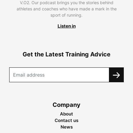
V.O2. Our podcast brings you the stories behind
athletes and coaches who have made a mark in the
sport of running.
Listen in
Get the Latest Training Advice
Company
About
Contact us
News