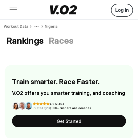
Log in
Workout Data
Nigeria
Rankings
Races
Train smarter. Race Faster.
V.O2 offers you smarter training, and coaching
4.9 (25k+)
Trusted by
10,000+ runners and coaches
Get Started