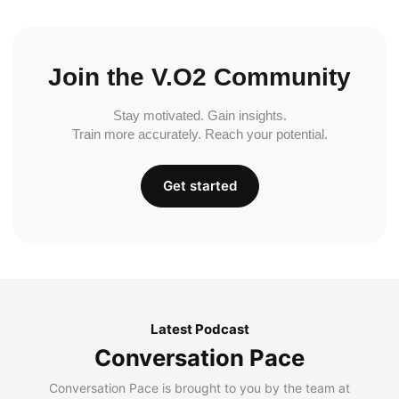
Join the V.O2 Community
Stay motivated. Gain insights.
Train more accurately. Reach your potential.
Get started
Latest Podcast
Conversation Pace
Conversation Pace is brought to you by the team at