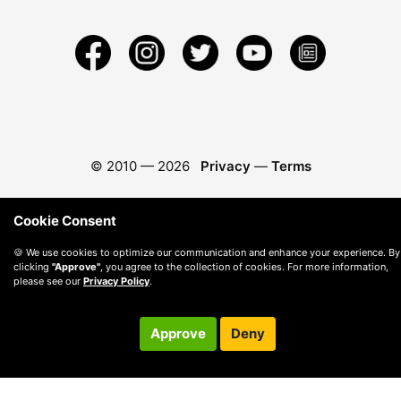
© 2010 —
2026
Privacy
—
Terms
Cookie Consent
🍪 We use cookies to optimize our communication and enhance your experience. By
clicking
"Approve"
, you agree to the collection of cookies. For more information,
please see our
Privacy Policy
.
Approve
Deny