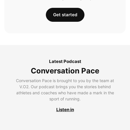
Get started
Latest Podcast
Conversation Pace
Conversation Pace is brought to you by the team at
V.O2. Our podcast brings you the stories behind
athletes and coaches who have made a mark in the
sport of running.
Listen in