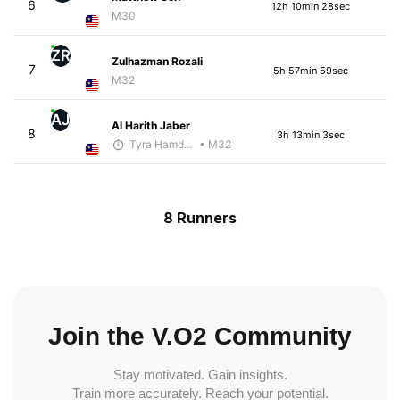
6
12h 10min 28sec
M30
ZR
Zulhazman Rozali
7
5h 57min 59sec
M32
AJ
Al Harith Jaber
8
3h 13min 3sec
Tyra Hamdan
• M32
8 Runners
Join the V.O2 Community
Stay motivated. Gain insights.
Train more accurately. Reach your potential.