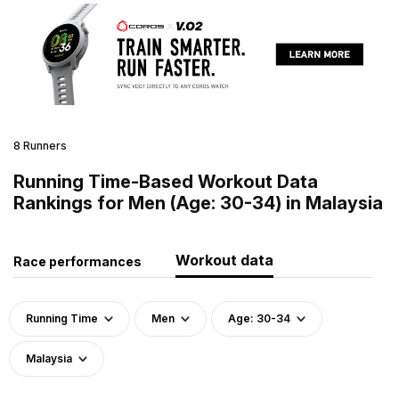
8 Runners
Running Time-Based Workout Data
Rankings for Men (Age: 30-34) in Malaysia
Workout data
Race performances
Running Time
Men
Age: 30-34
Malaysia