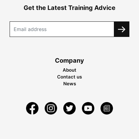
Get the Latest Training Advice
Company
About
Contact us
News