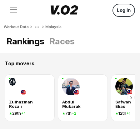
Log in
Workout Data
Malaysia
Rankings
Races
Top movers
ZR
Zulhazman
Abdul
Safwan
Rozali
Mubarak
Elias
29th
7th
12th
+4
+2
+1