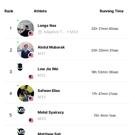
Rank
Athlete
Running Time
Longs Nas
1
32h 21min 40sec
Adaptive Trainer
• M33
Abdul Mubarak
2
20h 33min 31sec
M31
LJ
Low Jia Wei
3
18h 53min 36sec
M32
Safwan Elias
4
17h 47min 21sec
M33
MS
Mohd Syairazy
5
15h 4min 1sec
M33
MS
Matthew Soh