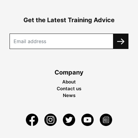
Get the Latest Training Advice
Company
About
Contact us
News