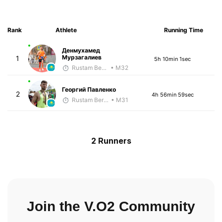
Rank
Athlete
Running Time
Денмухамед
Мурзагалиев
1
5h 10min 1sec
Rustam Berkaliyev
• M32
Георгий Павленко
2
4h 56min 59sec
Rustam Berkaliyev
• M31
2 Runners
Join the V.O2 Community