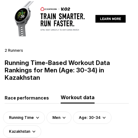
2 Runners
Running Time-Based Workout Data
Rankings for Men (Age: 30-34) in
Kazakhstan
Workout data
Race performances
Running Time
Men
Age: 30-34
Kazakhstan