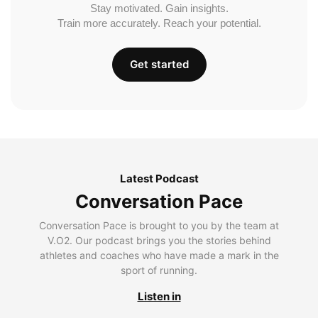
Stay motivated. Gain insights.
Train more accurately. Reach your potential.
Get started
Latest Podcast
Conversation Pace
Conversation Pace is brought to you by the team at
V.O2. Our podcast brings you the stories behind
athletes and coaches who have made a mark in the
sport of running.
Listen in