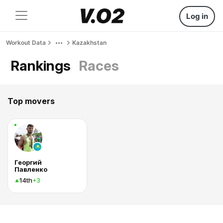
Log in
Workout Data
Kazakhstan
Rankings
Races
Top movers
Георгий
Павленко
14th
+3