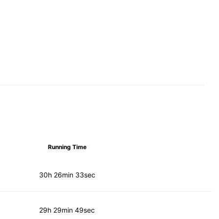
Running Time
30h 26min 33sec
29h 29min 49sec