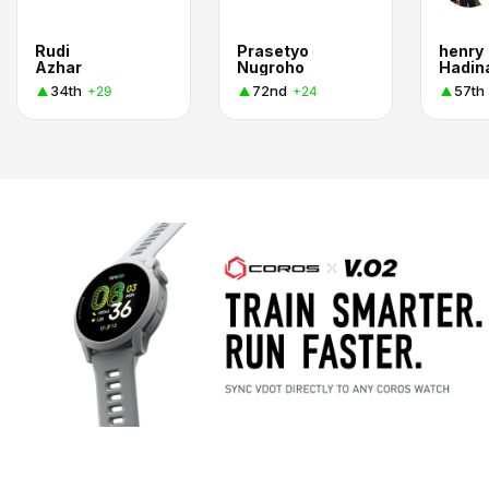
Rudi
Prasetyo
henry
Azhar
Nugroho
Hadin
34th
72nd
57th
+29
+24