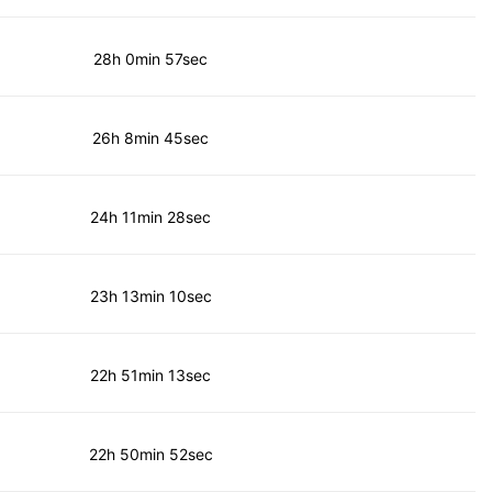
28h 0min 57sec
26h 8min 45sec
24h 11min 28sec
23h 13min 10sec
22h 51min 13sec
22h 50min 52sec