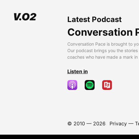
Latest Podcast
Conversation 
Conversation Pace is brought to yo
Our podcast brings you the stories
coaches who have made a mark in t
Listen in
© 2010 —
2026
Privacy
—
T