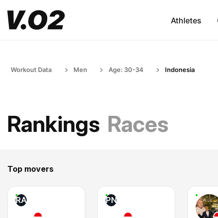
Athletes
Workout Data
Men
Age: 30-34
Indonesia
Rankings
Races
Top movers
RA
PN