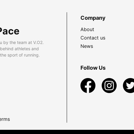
Company
Pace
About
Contact us
u by the team at V.O2.
News
 behind athletes and
he sport of running.
Follow Us
erms