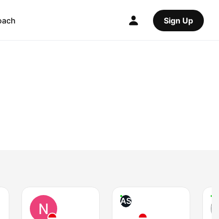
oach
Sign Up
AS