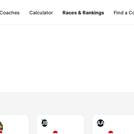
Coaches
Calculator
Races & Rankings
Find a C
JB
AA