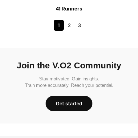
41 Runners
1
2
3
Join the V.O2 Community
Stay motivated. Gain insights.
Train more accurately. Reach your potential.
Get started