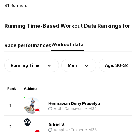
41 Runners
Running Time-Based Workout Data Rankings for 
Workout data
Race performances
Running Time
Men
Age: 30-34
Rank
Athlete
Hermawan Deny Prasetyo
1
Ardhi Darmawan
• M34
AV
Adriel V.
2
Adaptive Trainer
• M33