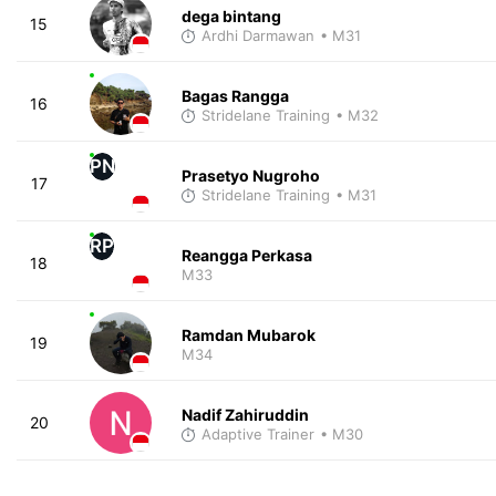
dega bintang
15
Ardhi Darmawan
• M31
Bagas Rangga
16
Stridelane Training
• M32
PN
Prasetyo Nugroho
17
Stridelane Training
• M31
RP
Reangga Perkasa
18
M33
Ramdan Mubarok
19
M34
Nadif Zahiruddin
20
Adaptive Trainer
• M30