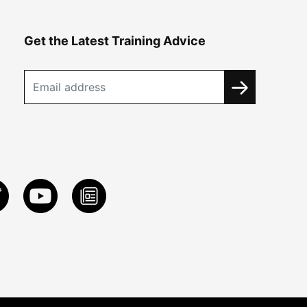
Get the Latest Training Advice