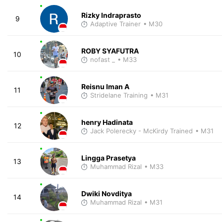
Rizky Indraprasto
9
Adaptive Trainer
• M30
ROBY SYAFUTRA
10
nofast _
• M33
Reisnu Iman A
11
Stridelane Training
• M31
henry Hadinata
12
Jack Polerecky - McKirdy Trained
• M31
Lingga Prasetya
13
Muhammad Rizal
• M33
Dwiki Novditya
14
Muhammad Rizal
• M31