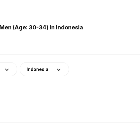
Men (Age: 30-34) in Indonesia
Indonesia