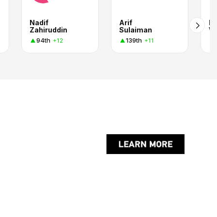
Nadif
Arif
Es
Zahiruddin
Sulaiman
W
94th
139th
+12
+11