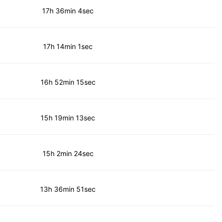
17h 36min 4sec
17h 14min 1sec
16h 52min 15sec
15h 19min 13sec
15h 2min 24sec
13h 36min 51sec