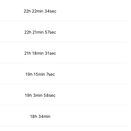
22h 22min 34sec
22h 21min 57sec
21h 18min 31sec
19h 15min 7sec
19h 3min 58sec
18h 34min