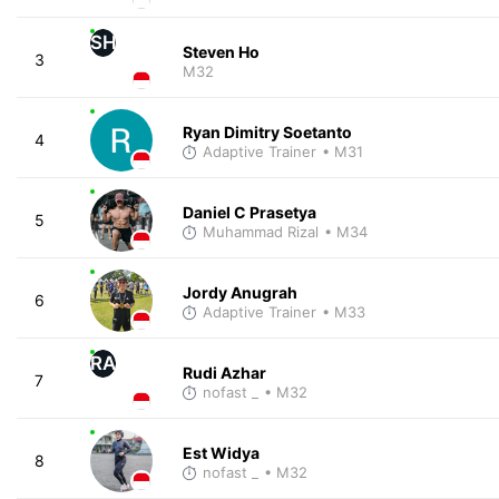
SH
Steven Ho
3
M32
Ryan Dimitry Soetanto
4
Adaptive Trainer
• M31
Daniel C Prasetya
5
Muhammad Rizal
• M34
Jordy Anugrah
6
Adaptive Trainer
• M33
RA
Rudi Azhar
7
nofast _
• M32
Est Widya
8
nofast _
• M32