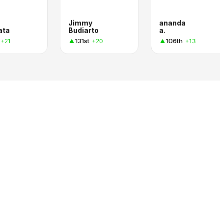
Jimmy
ananda
ata
Budiarto
a.
131st
106th
+21
+20
+13