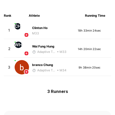
Rank
Athlete
Running Time
CH
Clinton Ho
1
18h 33min 24sec
M33
WH
Wai Fung Hung
2
14h 20min 22sec
Adaptive Trainer
• M33
branco Chung
3
9h 38min 20sec
Adaptive Trainer
• M34
3 Runners