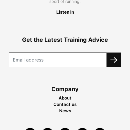
sport of running.
Listen in
Get the Latest Training Advice
Company
About
Contact us
News