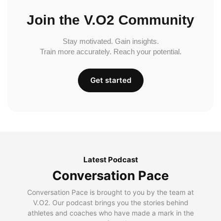
Join the V.O2 Community
Stay motivated. Gain insights.
Train more accurately. Reach your potential.
Get started
Latest Podcast
Conversation Pace
Conversation Pace is brought to you by the team at
V.O2. Our podcast brings you the stories behind
athletes and coaches who have made a mark in the