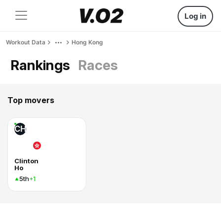
Log in
Workout Data
Hong Kong
Rankings
Races
Top movers
CH
Clinton
Ho
5th
+1