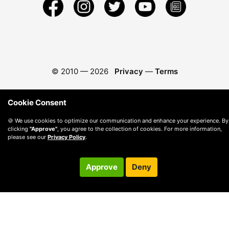
© 2010 —
2026
Privacy
—
Terms
Cookie Consent
🍪 We use cookies to optimize our communication and enhance your experience. By
clicking
"Approve"
, you agree to the collection of cookies. For more information,
please see our
Privacy Policy
.
Approve
Deny