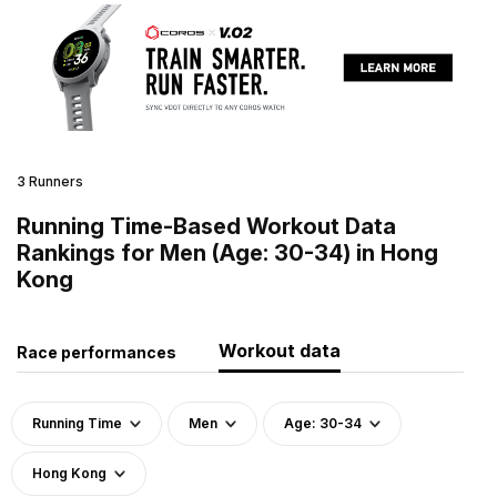
3 Runners
Running Time-Based Workout Data
Rankings for Men (Age: 30-34) in Hong
Kong
Workout data
Race performances
Running Time
Men
Age: 30-34
Hong Kong