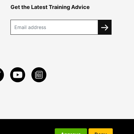
Get the Latest Training Advice