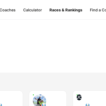
Coaches
Calculator
Races & Rankings
Find a C
JC