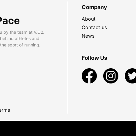
Company
Pace
About
Contact us
u by the team at V.O2.
News
 behind athletes and
he sport of running.
Follow Us
erms