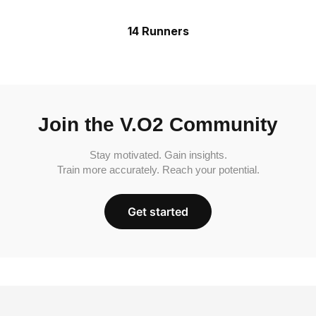
14 Runners
Join the V.O2 Community
Stay motivated. Gain insights.
Train more accurately. Reach your potential.
Get started