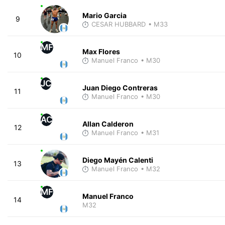
Mario Garcia
9
CESAR HUBBARD
• M33
MF
Max Flores
10
Manuel Franco
• M30
JC
Juan Diego Contreras
11
Manuel Franco
• M30
AC
Allan Calderon
12
Manuel Franco
• M31
Diego Mayén Calenti
13
Manuel Franco
• M32
MF
Manuel Franco
14
M32