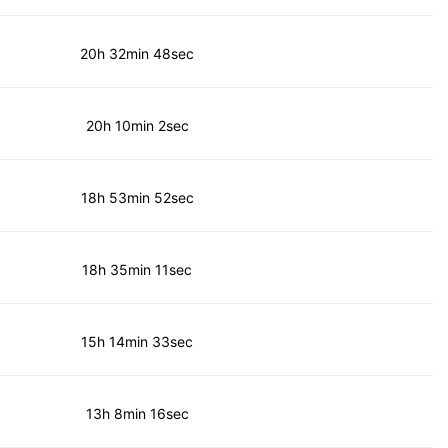
20h 32min 48sec
20h 10min 2sec
18h 53min 52sec
18h 35min 11sec
15h 14min 33sec
13h 8min 16sec