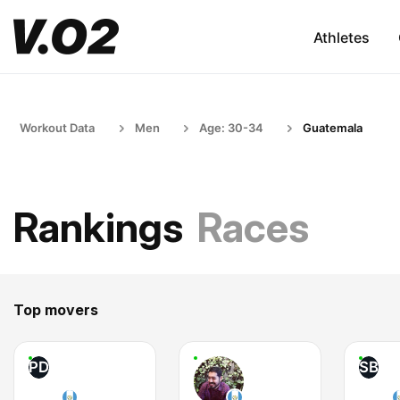
Athletes
Workout Data
Men
Age: 30-34
Guatemala
Rankings
Races
Top movers
PD
SB