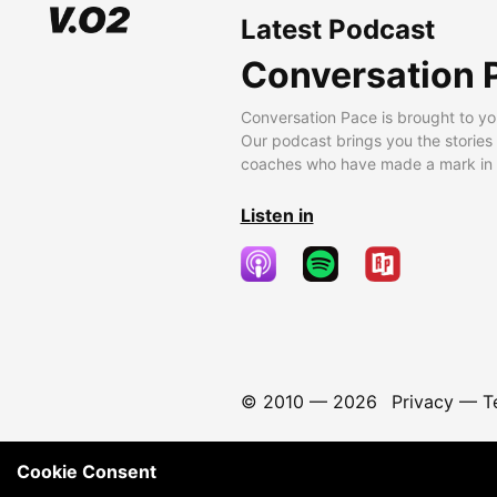
Latest Podcast
Conversation 
Conversation Pace is brought to yo
Our podcast brings you the stories
coaches who have made a mark in t
Listen in
© 2010 —
2026
Privacy
—
T
Cookie Consent