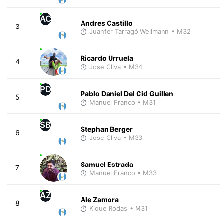
AC
Andres Castillo
3
Juanfer Tarragó Wellmann
• M32
Ricardo Urruela
4
Jose Oliva
• M34
PD
Pablo Daniel Del Cid Guillen
5
Manuel Franco
• M31
SB
Stephan Berger
6
Jose Oliva
• M33
Samuel Estrada
7
Manuel Franco
• M33
AZ
Ale Zamora
8
Kique Rodas
• M31