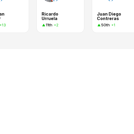
an
Ricardo
Juan Diego
r
Urruela
Contreras
11th
50th
+13
+2
+1