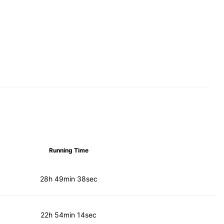
Running Time
28h 49min 38sec
22h 54min 14sec