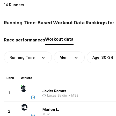
14 Runners
Running Time-Based Workout Data Rankings for 
Workout data
Race performances
Running Time
Men
Age: 30-34
Rank
Athlete
JR
Javier Ramos
1
Lucas Baldin
• M32
ML
Marlon L.
2
M32