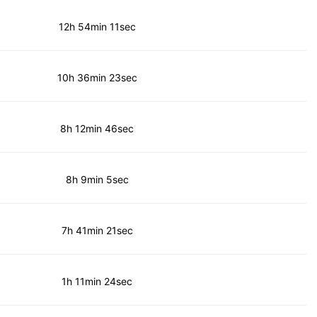
12h 54min 11sec
10h 36min 23sec
8h 12min 46sec
8h 9min 5sec
7h 41min 21sec
1h 11min 24sec