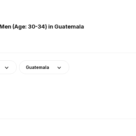
Men (Age: 30-34) in Guatemala
Guatemala