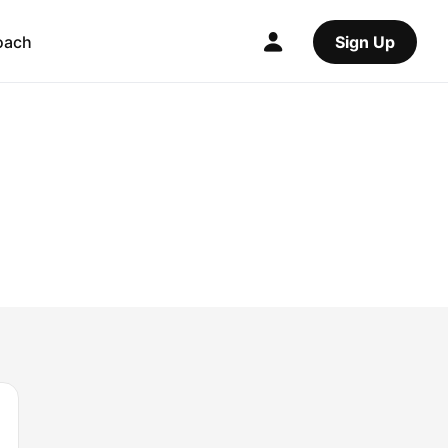
oach
Sign Up