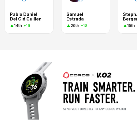
Pablo Daniel
Samuel
Steph
Del Cid Guillen
Estrada
Berge
14th
29th
15th
+19
+18