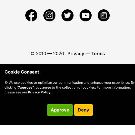
© 2010 —
2026
Privacy
—
Terms
Cookie Consent
🍪 We use cookies to optimize our communication and enhance your experience. By
clicking
"Approve"
, you agree to the collection of cookies. For more information,
please see our
Privacy Policy
.
Approve
Deny