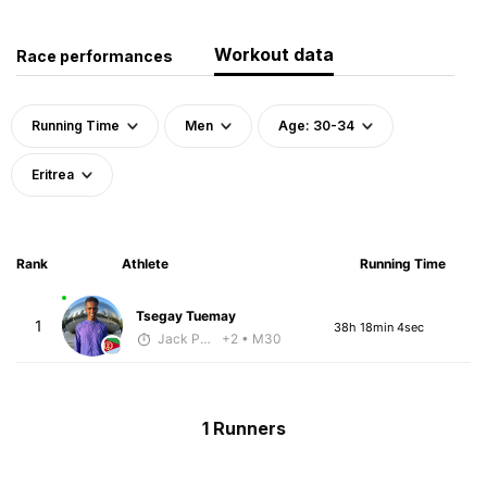
Workout data
Race performances
Running Time
Men
Age: 30-34
Eritrea
Rank
Athlete
Running Time
Tsegay Tuemay
1
38h 18min 4sec
Jack Polerecky - McKirdy Trained
+2
• M30
1 Runners