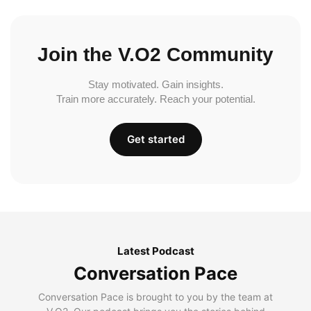
Join the V.O2 Community
Stay motivated. Gain insights.
Train more accurately. Reach your potential.
Get started
Latest Podcast
Conversation Pace
Conversation Pace is brought to you by the team at