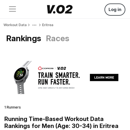
Log in
Workout Data
Eritrea
Rankings
Races
1 Runners
Running Time-Based Workout Data
Rankings for Men (Age: 30-34) in Eritrea