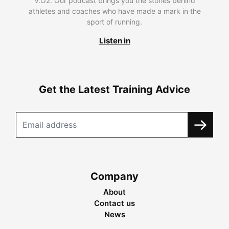
V.O2. Our podcast brings you the stories behind
athletes and coaches who have made a mark in the
sport of running.
Listen in
Get the Latest Training Advice
Company
About
Contact us
News