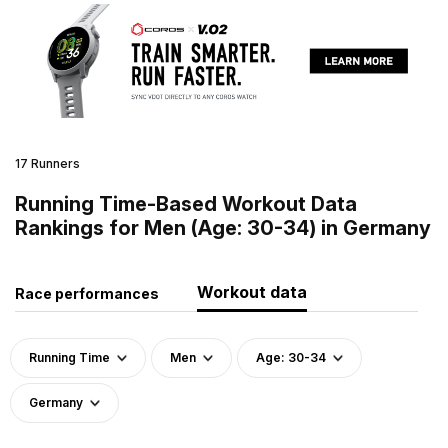
17 Runners
Running Time-Based Workout Data
Rankings for Men (Age: 30-34) in Germany
Workout data
Race performances
Running Time
Men
Age: 30-34
Germany