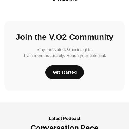
Join the V.O2 Community
Stay motivated. Gain insights.
Train more accurately. Reach your potential.
Get started
Latest Podcast
Conversation Pace