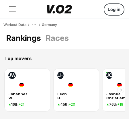
Log in
Workout Data
Germany
Rankings
Races
Top movers
JW
LH
JC
Johannes
Leon
Joshua
W.
H.
Christianto
16th
45th
76th
+21
+20
+18