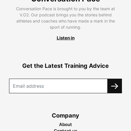
Conversation Pace is brought to you by the team at
V.O2. Our podcast brings you the stories behind
athletes and coaches who have made a mark in the
sport of running.
Listen in
Get the Latest Training Advice
Company
About
Contact us