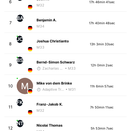
6
17h 46min 41sec
M32
BA
Benjamin A.
7
17h 40min 48sec
M34
JC
Joshua Christianto
8
13h 3min 33sec
M33
BS
Bernd-Simon Schwarz
9
12h 0min 2sec
Zacharias Wedel
• M33
Mike von dem Brinke
10
11h 6min 57sec
Adaptive Trainer
• M31
FK
Franz-Jakob K.
11
7h 50min 11sec
M32
NT
Nicolai Thomas
12
5h 53min 7sec