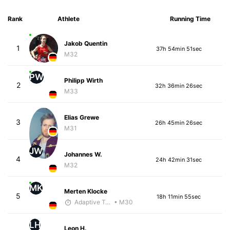
Rank
Athlete
Running Time
Jakob Quentin
1
37h 54min 51sec
M32
PW
Philipp Wirth
2
32h 36min 26sec
M33
Elias Grewe
3
26h 45min 26sec
M31
JW
Johannes W.
4
24h 42min 31sec
M32
MK
Merten Klocke
5
18h 11min 55sec
Adaptive Trainer
• M30
LH
Leon H.