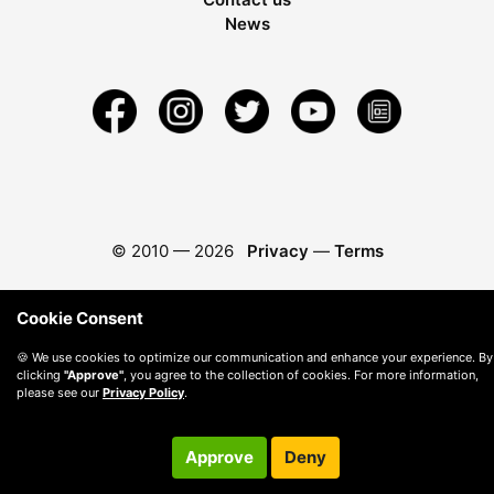
News
© 2010 —
2026
Privacy
—
Terms
Cookie Consent
🍪 We use cookies to optimize our communication and enhance your experience. By
clicking
"Approve"
, you agree to the collection of cookies. For more information,
please see our
Privacy Policy
.
Approve
Deny