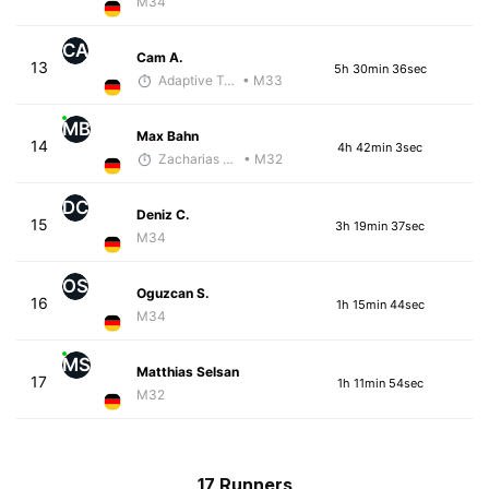
M34
CA
Cam A.
13
5h 30min 36sec
Adaptive Trainer
• M33
MB
Max Bahn
14
4h 42min 3sec
Zacharias Wedel
• M32
DC
Deniz C.
15
3h 19min 37sec
M34
OS
Oguzcan S.
16
1h 15min 44sec
M34
MS
Matthias Selsan
17
1h 11min 54sec
M32
17 Runners