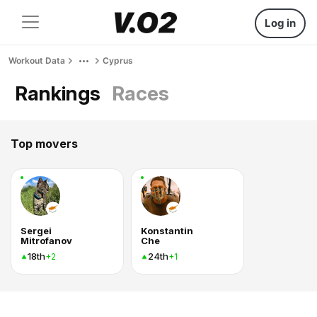
Log in
Workout Data
Cyprus
Rankings
Races
Top movers
Sergei
Konstantin
Mitrofanov
Che
18th
24th
+2
+1