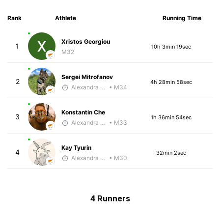
Rank
Athlete
Running Time
Xristos Georgiou
1
10h 3min 19sec
M32
Sergei Mitrofanov
2
4h 28min 58sec
Alexandra Saveleva
• M34
Konstantin Che
3
1h 36min 54sec
Alexandra Saveleva
• M33
Kay Tyurin
4
32min 2sec
Alexandra Saveleva
• M30
4 Runners