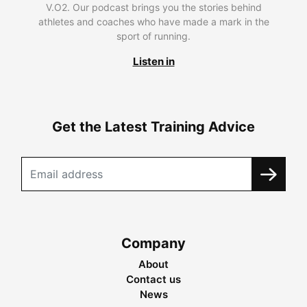
V.O2. Our podcast brings you the stories behind
athletes and coaches who have made a mark in the
sport of running.
Listen in
Get the Latest Training Advice
Company
About
Contact us
News