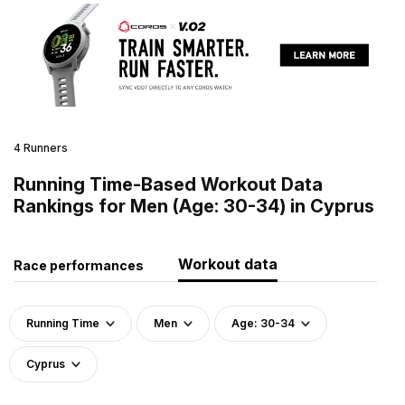
4 Runners
Running Time-Based Workout Data
Rankings for Men (Age: 30-34) in Cyprus
Workout data
Race performances
Running Time
Men
Age: 30-34
Cyprus