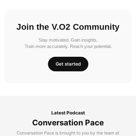
Join the V.O2 Community
Stay motivated. Gain insights.
Train more accurately. Reach your potential.
Get started
Latest Podcast
Conversation Pace
Conversation Pace is brought to you by the team at