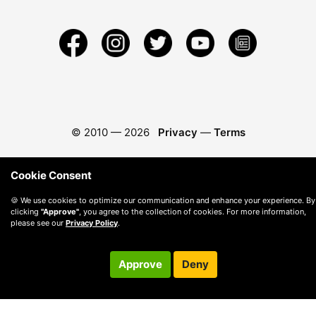
© 2010 —
2026
Privacy
—
Terms
Cookie Consent
🍪 We use cookies to optimize our communication and enhance your experience. By
clicking
"Approve"
, you agree to the collection of cookies. For more information,
please see our
Privacy Policy
.
Approve
Deny