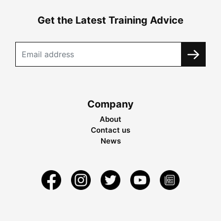
Get the Latest Training Advice
Company
About
Contact us
News