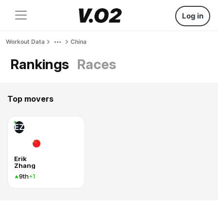
Log in
Workout Data
China
Rankings
Races
Top movers
EZ
Erik
Zhang
9th
+1