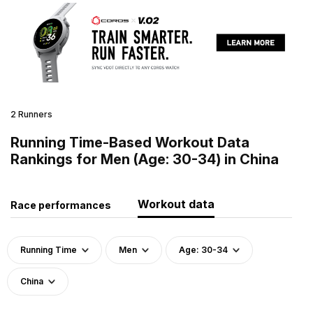
2 Runners
Running Time-Based Workout Data
Rankings for Men (Age: 30-34) in China
Workout data
Race performances
Running Time
Men
Age: 30-34
China