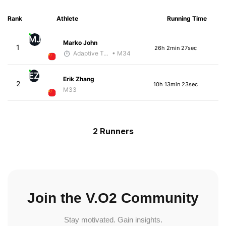
Rank
Athlete
Running Time
MJ
Marko John
1
26h 2min 27sec
Adaptive Trainer
• M34
EZ
Erik Zhang
2
10h 13min 23sec
M33
2 Runners
Join the V.O2 Community
Stay motivated. Gain insights.