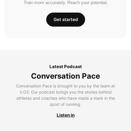
Train more accurately. Reach your potential.
Get started
Latest Podcast
Conversation Pace
Conversation Pace is brought to you by the team at
V.O2. Our podcast brings you the stories behind
athletes and coaches who have made a mark in the
sport of running.
Listen in