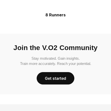
8 Runners
Join the V.O2 Community
Stay motivated. Gain insights.
Train more accurately. Reach your potential.
Get started