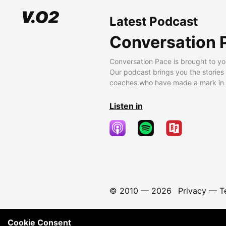
Latest Podcast
Conversation 
Conversation Pace is brought to yo
Our podcast brings you the stories
coaches who have made a mark in t
Listen in
© 2010 —
2026
Privacy
—
T
Cookie Consent