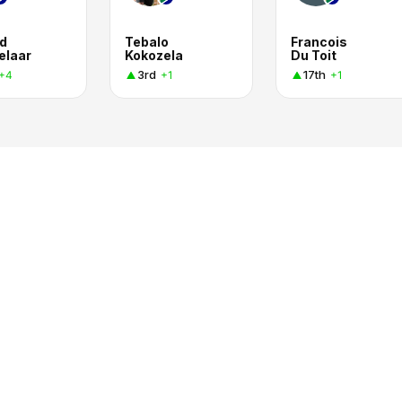
d
Tebalo
Francois
elaar
Kokozela
Du Toit
3rd
17th
+4
+1
+1