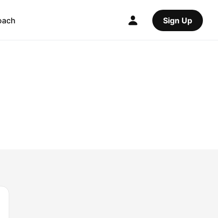
oach
Sign Up