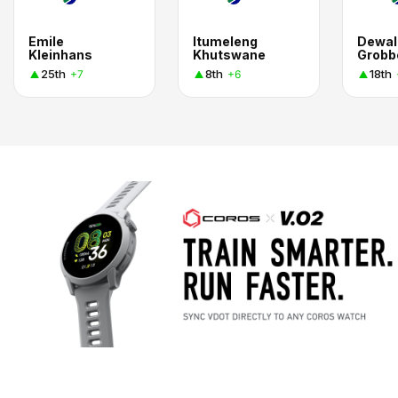
Emile
Itumeleng
Dewal
Kleinhans
Khutswane
Grobb
25th
8th
18th
+7
+6