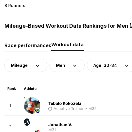
8 Runners
Mileage-Based Workout Data Rankings for Men (A
Workout data
Race performances
Mileage
Men
Age: 30-34
Rank
Athlete
Tebalo Kokozela
1
Adaptive Trainer
• M32
JV
Jonathan V.
2
M31