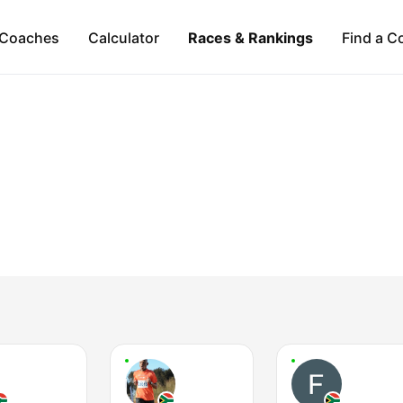
Coaches
Calculator
Races & Rankings
Find a C