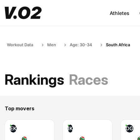
Athletes
Workout Data
Men
Age: 30-34
South Africa
Rankings
Races
Top movers
EK
IK
DG