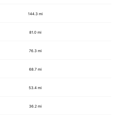
144.3 mi
81.0 mi
76.3 mi
68.7 mi
53.4 mi
36.2 mi