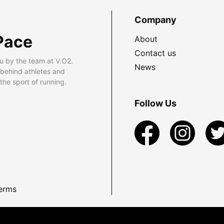
Company
Pace
About
Contact us
u by the team at V.O2.
News
 behind athletes and
he sport of running.
Follow Us
erms