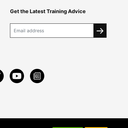
Get the Latest Training Advice