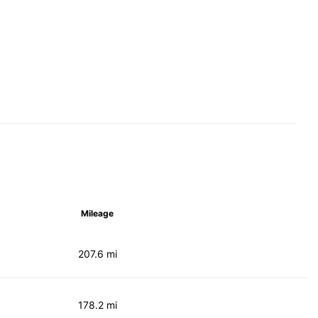
Mileage
207.6 mi
178.2 mi