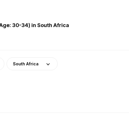
ge: 30-34) in South Africa
South Africa