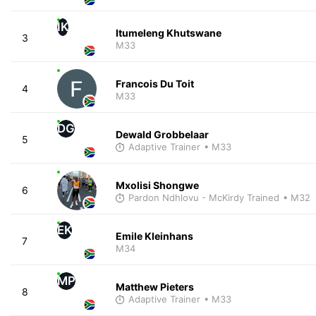
IK
Itumeleng Khutswane
3
M33
Francois Du Toit
4
M33
DG
Dewald Grobbelaar
5
Adaptive Trainer
• M33
Mxolisi Shongwe
6
Pardon Ndhlovu - McKirdy Trained
• M32
EK
Emile Kleinhans
7
M34
MP
Matthew Pieters
8
Adaptive Trainer
• M33