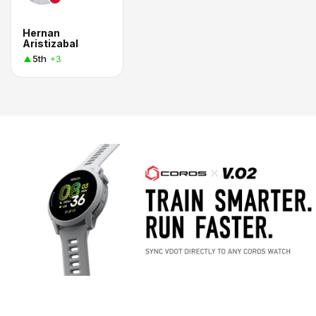
Hernan
Aristizabal
5th
+3