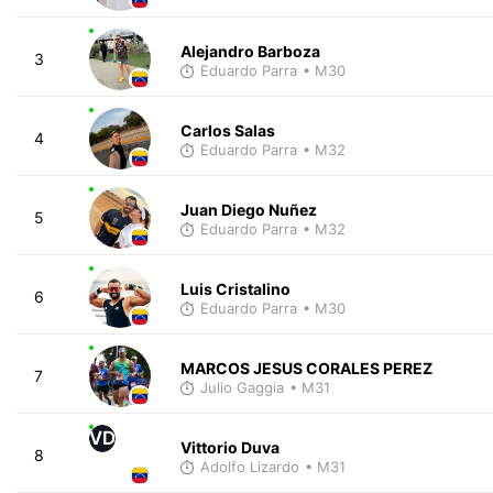
Alejandro Barboza
3
Eduardo Parra
• M30
Carlos Salas
4
Eduardo Parra
• M32
Juan Diego Nuñez
5
Eduardo Parra
• M32
Luis Cristalino
6
Eduardo Parra
• M30
MARCOS JESUS CORALES PEREZ
7
Julio Gaggia
• M31
VD
Vittorio Duva
8
Adolfo Lizardo
• M31