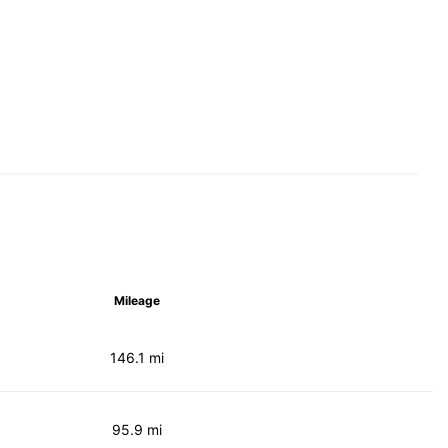
Mileage
146.1 mi
95.9 mi