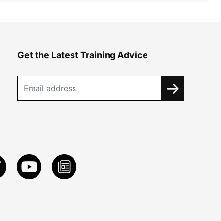
Get the Latest Training Advice