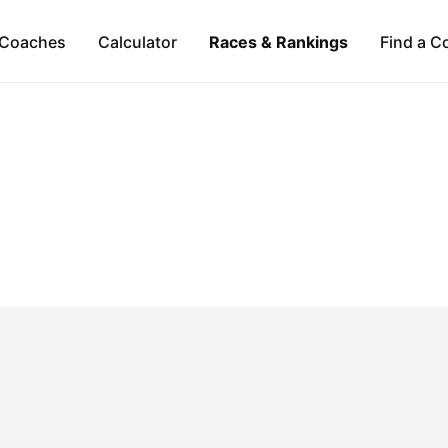
Coaches
Calculator
Races & Rankings
Find a C