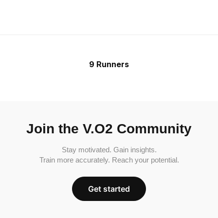
9 Runners
Join the V.O2 Community
Stay motivated. Gain insights.
Train more accurately. Reach your potential.
Get started