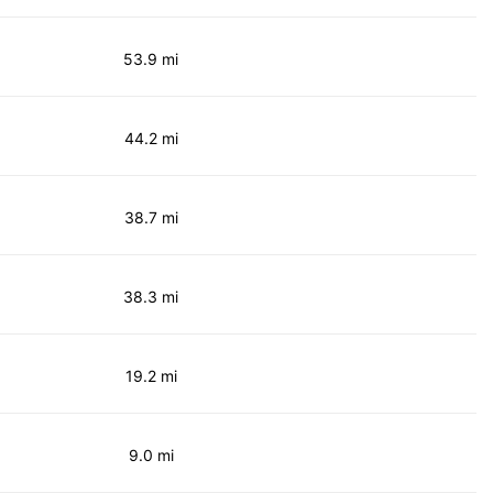
53.9 mi
44.2 mi
38.7 mi
38.3 mi
19.2 mi
9.0 mi