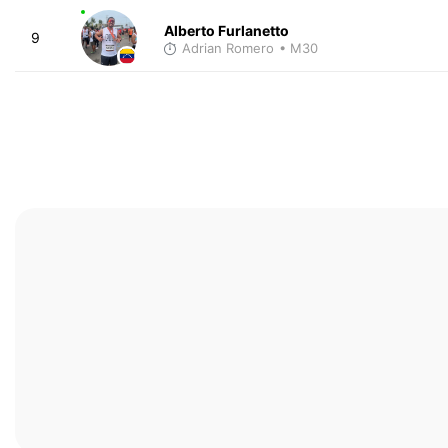
Alberto Furlanetto
9
Adrian Romero
• M30