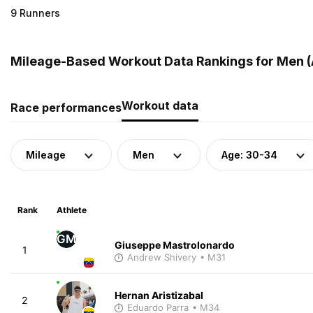
9 Runners
Mileage-Based Workout Data Rankings for Men (
Workout data
Race performances
Mileage
Men
Age: 30-34
Rank
Athlete
GM
Giuseppe Mastrolonardo
1
Andrew Shivery
• M31
Hernan Aristizabal
2
Eduardo Parra
• M34