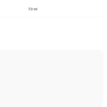
7.0 mi