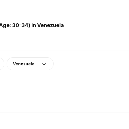
Age: 30-34) in Venezuela
Venezuela