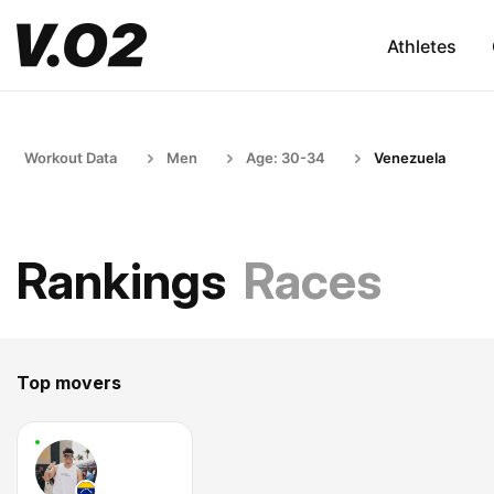
Athletes
Workout Data
Men
Age: 30-34
Venezuela
Rankings
Races
Top movers