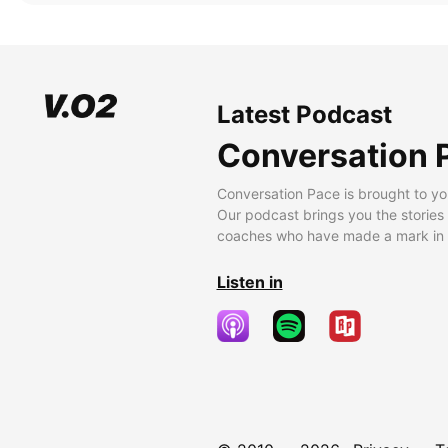
Latest Podcast
Conversation 
Conversation Pace is brought to yo
Our podcast brings you the stories
coaches who have made a mark in t
Listen in