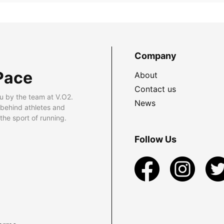
Company
Pace
About
Contact us
u by the team at V.O2.
News
 behind athletes and
he sport of running.
Follow Us