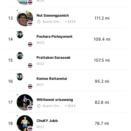
M34
Nut Sawangpanich
13
111.2 mi
Avarin Smart Run
• M34
PP
Pochara Pichayanont
14
109.4 mi
M33
PS
Prattakon Sarasook
15
107.5 mi
M32
KR
Komes Rattanotai
16
95.2 mi
M31
Witthawat srisawang
17
82.8 mi
Avarin Smart Run
• M34
ChuKY Jubb
18
78.7 mi
M32