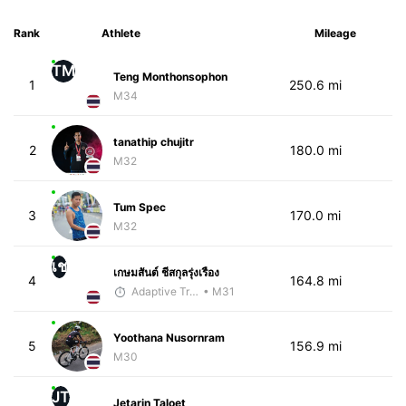
Rank
Athlete
Mileage
TM
Teng Monthonsophon
1
250.6 mi
M34
tanathip chujitr
2
180.0 mi
M32
Tum Spec
3
170.0 mi
M32
เช
เกษมสันต์ ชีสกุลรุ่งเรือง
4
164.8 mi
Adaptive Trainer
• M31
Yoothana Nusornram
5
156.9 mi
M30
JT
Jetarin Taloet