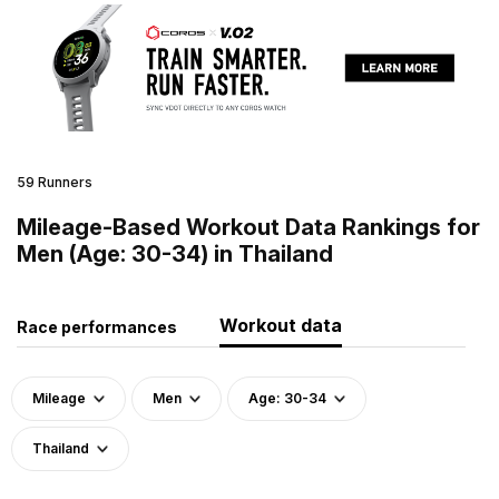
59 Runners
Mileage-Based Workout Data Rankings for
Men (Age: 30-34) in Thailand
Workout data
Race performances
Mileage
Men
Age: 30-34
Thailand