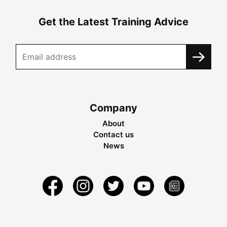
Get the Latest Training Advice
Company
About
Contact us
News