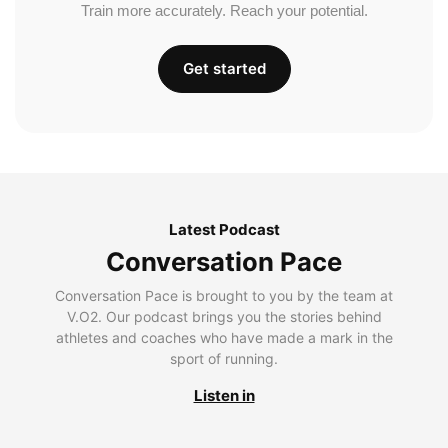
Train more accurately. Reach your potential.
Get started
Latest Podcast
Conversation Pace
Conversation Pace is brought to you by the team at
V.O2. Our podcast brings you the stories behind
athletes and coaches who have made a mark in the
sport of running.
Listen in