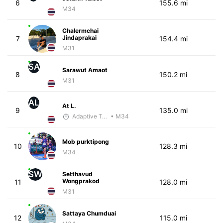
6
155.6 mi
M34
Chalermchai
Jindaprakai
7
154.4 mi
M31
SA
Sarawut Amaot
8
150.2 mi
M31
AL
At L.
9
135.0 mi
Adaptive Trainer
• M34
Mob purktipong
10
128.3 mi
M34
SW
Setthavud
Wongprakod
11
128.0 mi
M31
Sattaya Chumduai
12
115.0 mi