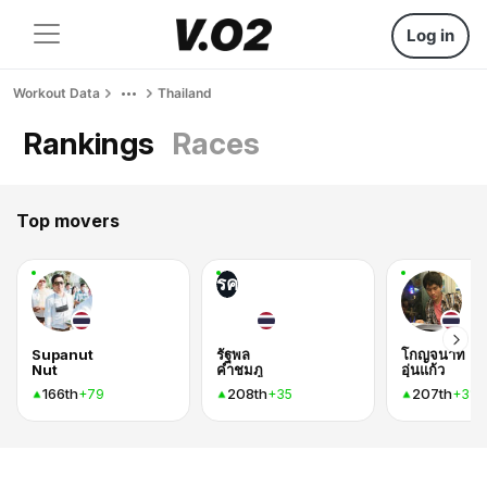
Log in
Workout Data
Thailand
Rankings
Races
Top movers
รค
Supanut
รัฐพล
โกญจนาท
Nut
คำชมภู
อุ่นแก้ว
166th
208th
207th
+79
+35
+31