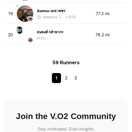
Aumsa-ard เพชร
19
77.3 mi
Adaptive Trainer
• M30
ธก
ธนพงศ์ กลำพากร
20
76.2 mi
M33
59 Runners
1
2
3
Join the V.O2 Community
Stay motivated. Gain insights.