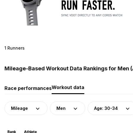
1 Runners
Mileage-Based Workout Data Rankings for Men (A
Workout data
Race performances
Mileage
Men
Age: 30-34
Rank
Athlete