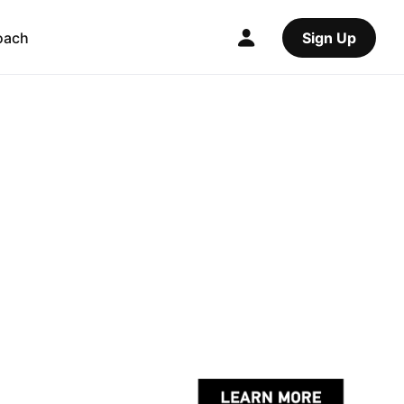
oach
Sign Up