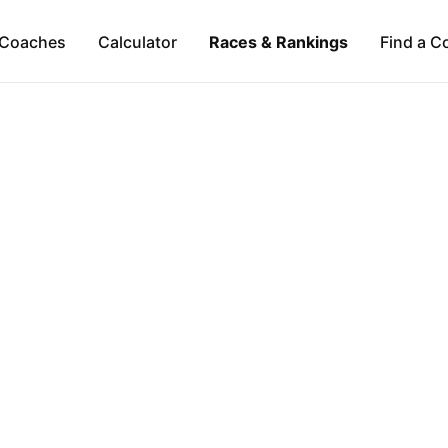
Coaches
Calculator
Races & Rankings
Find a C