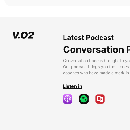
Latest Podcast
Conversation 
Conversation Pace is brought to yo
Our podcast brings you the stories
coaches who have made a mark in t
Listen in