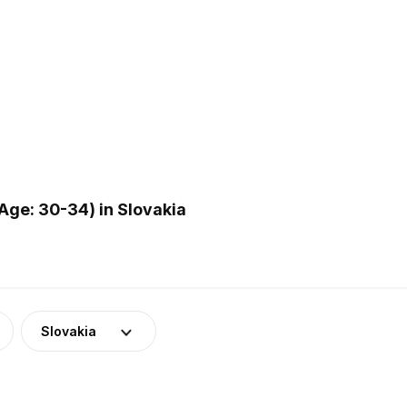
ge: 30-34) in Slovakia
Slovakia