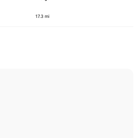
17.3 mi