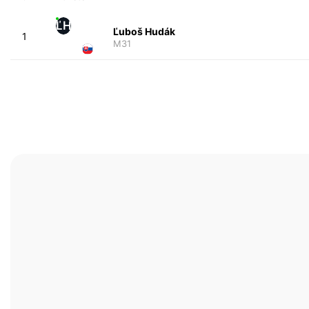
ĽH
Ľuboš Hudák
1
M31