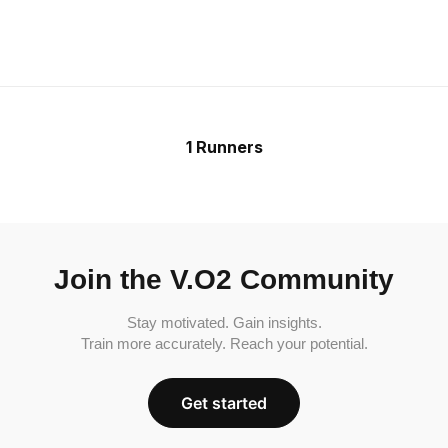
1 Runners
Join the V.O2 Community
Stay motivated. Gain insights.
Train more accurately. Reach your potential.
Get started