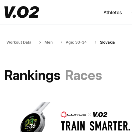
Athletes
Workout Data
Men
Age: 30-34
Slovakia
Rankings
Races