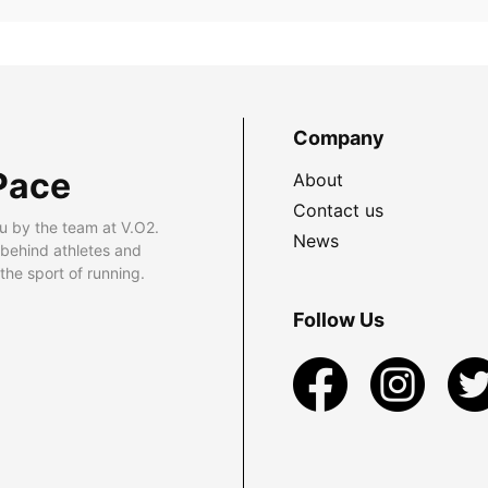
Company
Pace
About
Contact us
u by the team at V.O2.
News
 behind athletes and
he sport of running.
Follow Us