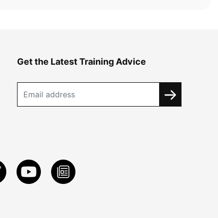
Get the Latest Training Advice