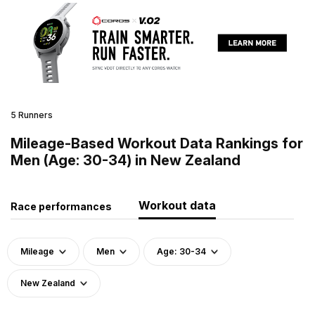
5 Runners
Mileage-Based Workout Data Rankings for
Men (Age: 30-34) in New Zealand
Workout data
Race performances
Mileage
Men
Age: 30-34
New Zealand