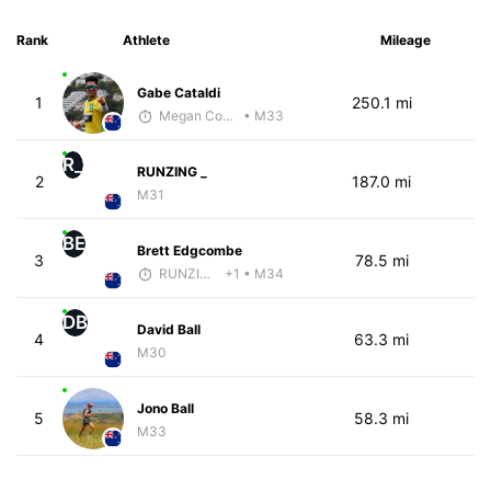
Rank
Athlete
Mileage
Gabe Cataldi
1
250.1 mi
Megan Cooke
• M33
R_
RUNZING _
2
187.0 mi
M31
BE
Brett Edgcombe
3
78.5 mi
RUNZING _
+1
• M34
DB
David Ball
4
63.3 mi
M30
Jono Ball
5
58.3 mi
M33