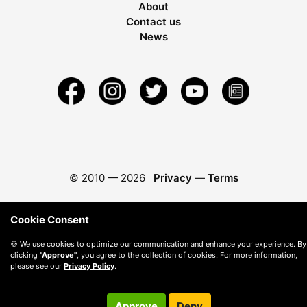
About
Contact us
News
© 2010 —
2026
Privacy
—
Terms
Cookie Consent
🍪 We use cookies to optimize our communication and enhance your experience. By
clicking
"Approve"
, you agree to the collection of cookies. For more information,
please see our
Privacy Policy
.
Approve
Deny