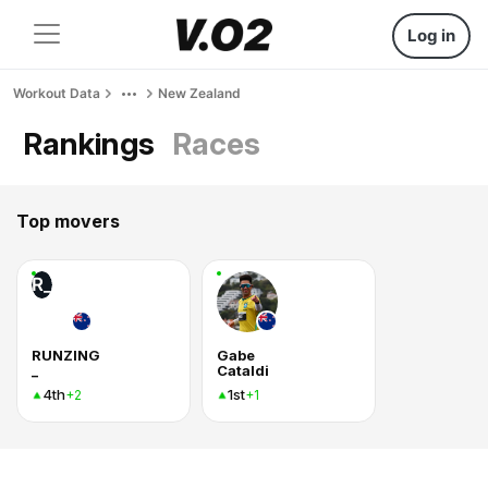
Log in
Workout Data
New Zealand
Rankings
Races
Top movers
R_
RUNZING
Gabe
_
Cataldi
4th
1st
+2
+1