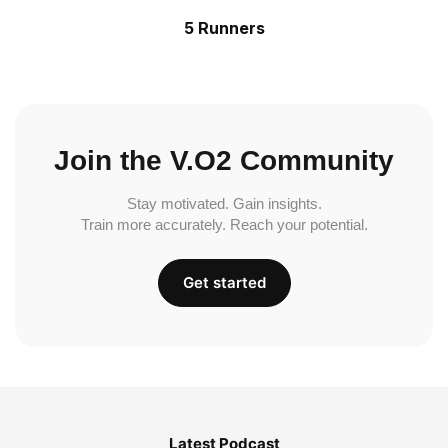
5 Runners
Join the V.O2 Community
Stay motivated. Gain insights.
Train more accurately. Reach your potential.
Get started
Latest Podcast