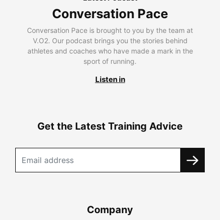
Conversation Pace
Conversation Pace is brought to you by the team at
V.O2. Our podcast brings you the stories behind
athletes and coaches who have made a mark in the
sport of running.
Listen in
Get the Latest Training Advice
Company