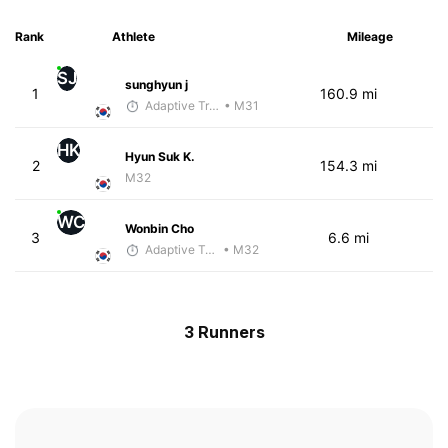
Rank
Athlete
Mileage
SJ
sunghyun j
1
160.9 mi
Adaptive Trainer
• M31
HK
Hyun Suk K.
2
154.3 mi
M32
WC
Wonbin Cho
3
6.6 mi
Adaptive Trainer
• M32
3 Runners