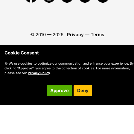
© 2010 —
2026
Privacy
—
Terms
Cookie Consent
🍪 We use cookies to optimize our communication and enhance your experience. By
clicking
"Approve"
, you agree to the collection of cookies. For more information,
please see our
Privacy Policy
.
Approve
Deny