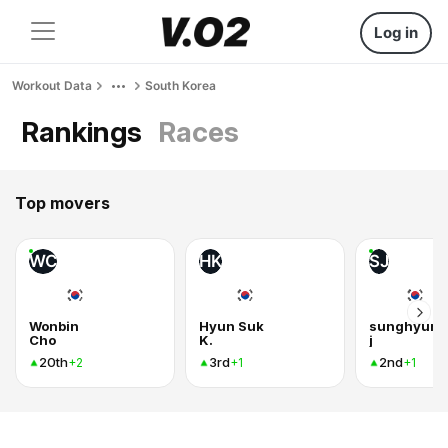
Log in
Workout Data
South Korea
Rankings
Races
Top movers
WC
HK
SJ
Wonbin
Hyun Suk
sunghyun
Cho
K.
j
20th
3rd
2nd
+2
+1
+1