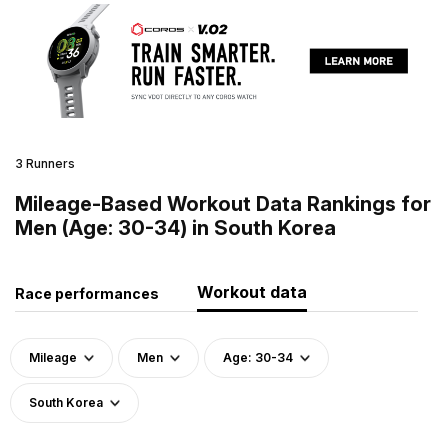
3 Runners
Mileage-Based Workout Data Rankings for
Men (Age: 30-34) in South Korea
Workout data
Race performances
Mileage
Men
Age: 30-34
South Korea