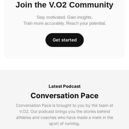
Join the V.O2 Community
Stay motivated. Gain insights.
Train more accurately. Reach your potential.
Get started
Latest Podcast
Conversation Pace
Conversation Pace is brought to you by the team at
V.O2. Our podcast brings you the stories behind
athletes and coaches who have made a mark in the
sport of running.