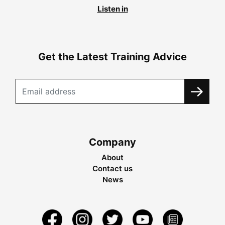
Listen in
Get the Latest Training Advice
Company
About
Contact us
News