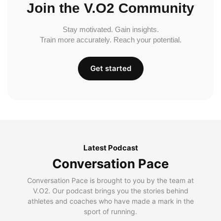
Join the V.O2 Community
Stay motivated. Gain insights.
Train more accurately. Reach your potential.
Get started
Latest Podcast
Conversation Pace
Conversation Pace is brought to you by the team at
V.O2. Our podcast brings you the stories behind
athletes and coaches who have made a mark in the
sport of running.