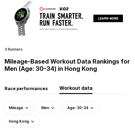
3 Runners
Mileage-Based Workout Data Rankings for
Men (Age: 30-34) in Hong Kong
Workout data
Race performances
Mileage
Men
Age: 30-34
Hong Kong