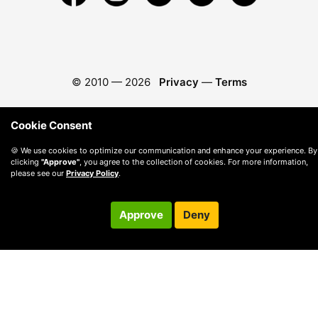
© 2010 —
2026
Privacy
—
Terms
Cookie Consent
🍪 We use cookies to optimize our communication and enhance your experience. By
clicking
"Approve"
, you agree to the collection of cookies. For more information,
please see our
Privacy Policy
.
Approve
Deny