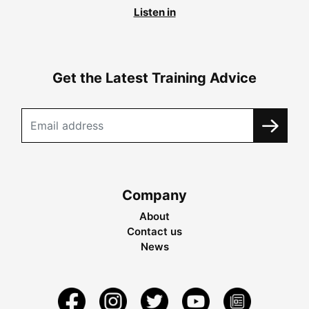
Listen in
Get the Latest Training Advice
Company
About
Contact us
News