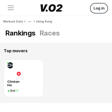
Log in
Workout Data
Hong Kong
Rankings
Races
Top movers
CH
Clinton
Ho
3rd
+1