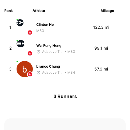
Rank
Athlete
Mileage
CH
Clinton Ho
1
122.3 mi
M33
WH
Wai Fung Hung
2
99.1 mi
Adaptive Trainer
• M33
branco Chung
3
57.9 mi
Adaptive Trainer
• M34
3 Runners