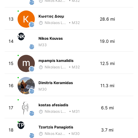
Nikos Kazamiakis
• M32
Κωστας Δουμ
13
28.6 mi
Nikolaos Laftsidis
• M32
NK
Nikos Kouvas
14
19.0 mi
M33
mpampis kamalidis
15
12.5 mi
Nikolaos Laftsidis
• M32
Dimitris Keramidas
16
11.3 mi
M30
kostas afesiadis
17
6.5 mi
Nikolaos Laftsidis
• M31
TP
Tzortzis Panagiotis
18
3.7 mi
Nikos Kazamiakis
• M30