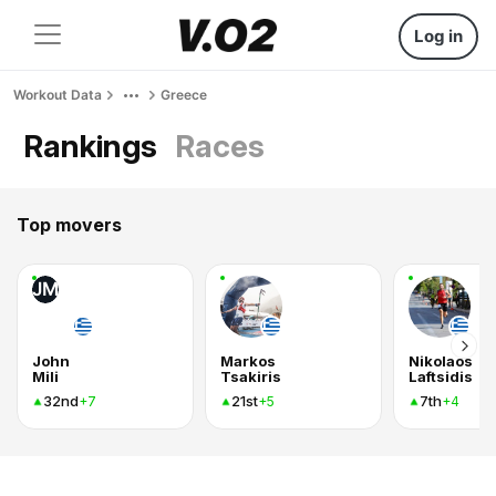
Log in
Workout Data
Greece
Rankings
Races
Top movers
JM
John
Markos
Nikolaos
Mili
Tsakiris
Laftsidis
32nd
21st
7th
+7
+5
+4