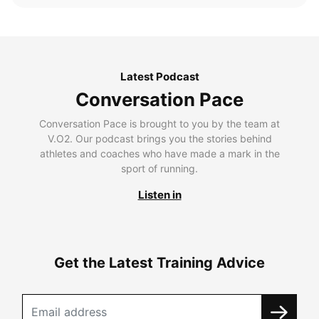
Latest Podcast
Conversation Pace
Conversation Pace is brought to you by the team at
V.O2. Our podcast brings you the stories behind
athletes and coaches who have made a mark in the
sport of running.
Listen in
Get the Latest Training Advice