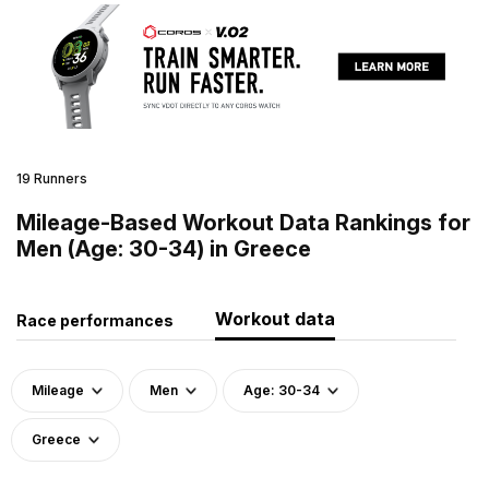
19 Runners
Mileage-Based Workout Data Rankings for
Men (Age: 30-34) in Greece
Workout data
Race performances
Mileage
Men
Age: 30-34
Greece