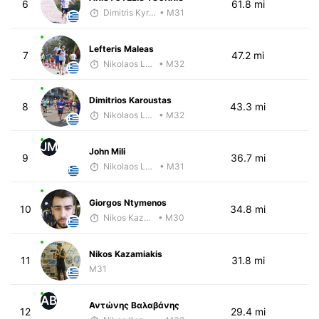
6
61.8 mi
Dimitris Kyriakopoulos
• M31
Lefteris Maleas
7
47.2 mi
Nikolaos Laftsidis
• M32
Dimitrios Karoustas
8
43.3 mi
Nikolaos Laftsidis
• M32
JM
John Mili
9
36.7 mi
Nikolaos Laftsidis
• M31
Giorgos Ntymenos
10
34.8 mi
Nikos Kazamiakis
• M30
Nikos Kazamiakis
11
31.8 mi
M31
ΑΒ
Αντώνης Βαλαβάνης
12
29.4 mi