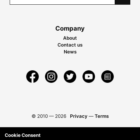
Company
About
Contact us
News
© 2010 —
2026
Privacy
—
Terms
Cookie Consent