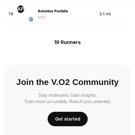
AP
Antonios Pavlidis
19
3.1 mi
M33
19 Runners
Join the V.O2 Community
Stay motivated. Gain insights.
Train more accurately. Reach your potential.
Get started