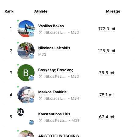
Rank
Athlete
Mileage
Vasilios Bekas
1
172.0 mi
Nikolaos Laftsidis
• M33
Nikolaos Laftsidis
2
125.5 mi
M32
Βαγγελης Παγανης
3
75.5 mi
Nikos Kazamiakis
• M33
Markos Tsakiris
4
75.1 mi
Nikolaos Laftsidis
• M34
KL
Konstantinos Litis
5
62.4 mi
Nikos Kazamiakis
• M31
ARISTOTELIS TSOKRIS