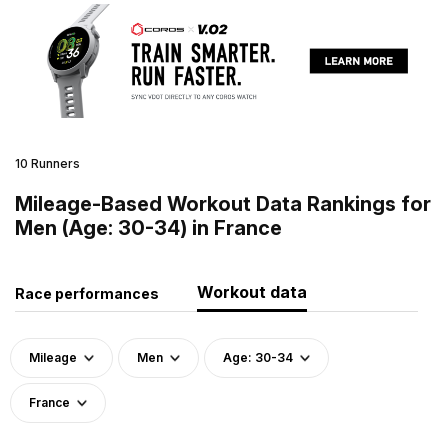
10 Runners
Mileage-Based Workout Data Rankings for
Men (Age: 30-34) in France
Workout data
Race performances
Mileage
Men
Age: 30-34
France