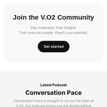
Join the V.O2 Community
Stay motivated. Gain insights.
Train more accurately. Reach your potential.
Get started
Latest Podcast
Conversation Pace
Conversation Pace is brought to you by the team at
V.O2. Our podcast brings you the stories behind