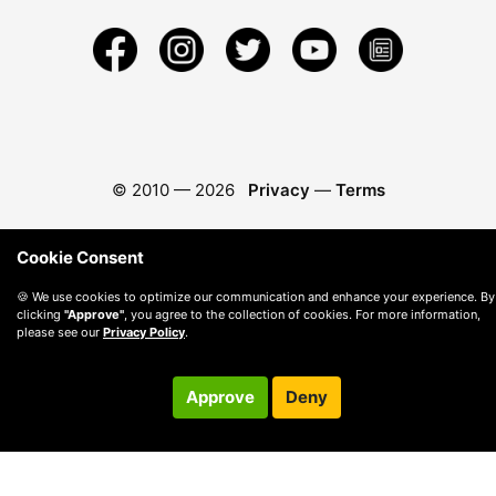
© 2010 —
2026
Privacy
—
Terms
Cookie Consent
🍪 We use cookies to optimize our communication and enhance your experience. By
clicking
"Approve"
, you agree to the collection of cookies. For more information,
please see our
Privacy Policy
.
Approve
Deny