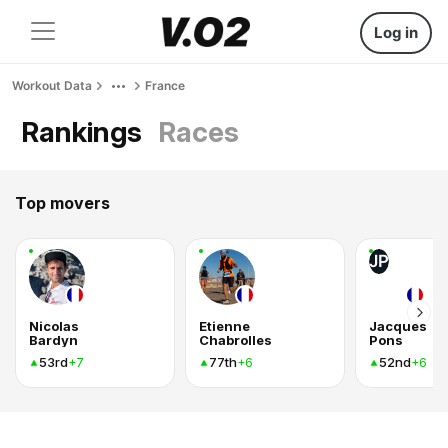
Log in
Workout Data
France
Rankings
Races
Top movers
JP
Nicolas
Etienne
Jacques
Bardyn
Chabrolles
Pons
53rd
77th
52nd
+7
+6
+6