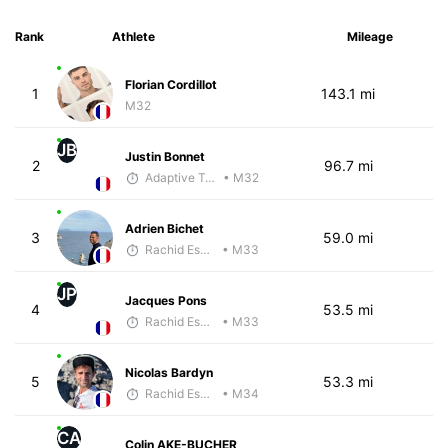
Rank
Athlete
Mileage
Florian Cordillot
1
143.1 mi
M32
JB
Justin Bonnet
2
96.7 mi
Adaptive Trainer
• M32
Adrien Bichet
3
59.0 mi
Rachid Esmouni
• M33
JP
Jacques Pons
4
53.5 mi
Rachid Esmouni
• M33
Nicolas Bardyn
5
53.3 mi
Rachid Esmouni
• M34
CA
Colin AKE-BUCHER