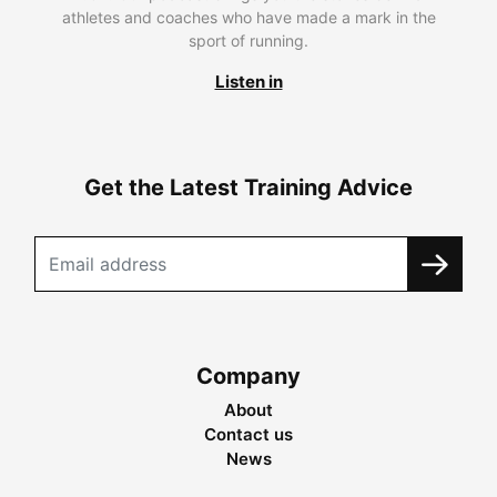
athletes and coaches who have made a mark in the
sport of running.
Listen in
Get the Latest Training Advice
Company
About
Contact us
News