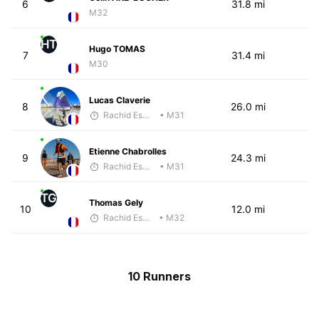
6
31.8 mi
M32
HT
Hugo TOMAS
7
31.4 mi
M30
Lucas Claverie
8
26.0 mi
Rachid Esmouni
• M31
Etienne Chabrolles
9
24.3 mi
Rachid Esmouni
• M31
TG
Thomas Gely
10
12.0 mi
Rachid Esmouni
• M32
10 Runners