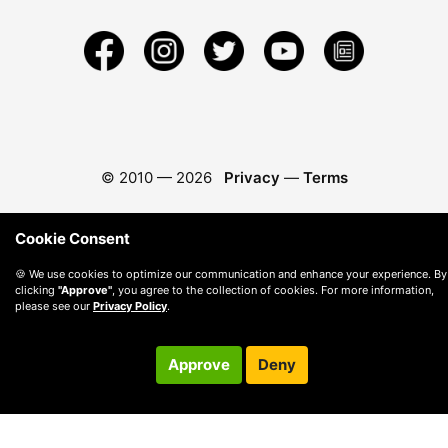
© 2010 —
2026
Privacy
—
Terms
Cookie Consent
🍪 We use cookies to optimize our communication and enhance your experience. By
clicking
"Approve"
, you agree to the collection of cookies. For more information,
please see our
Privacy Policy
.
Approve
Deny