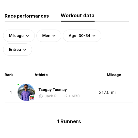
Workout data
Race performances
Mileage
Men
Age: 30-34
Eritrea
Rank
Athlete
Mileage
Tsegay Tuemay
1
317.0 mi
Jack Polerecky - McKirdy Trained
+2
• M30
1 Runners