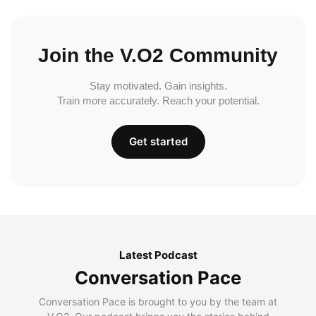
Join the V.O2 Community
Stay motivated. Gain insights.
Train more accurately. Reach your potential.
Get started
Latest Podcast
Conversation Pace
Conversation Pace is brought to you by the team at