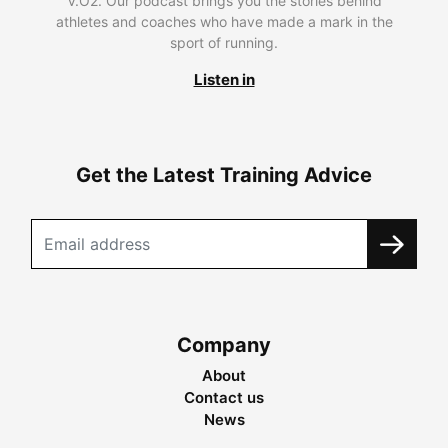
V.O2. Our podcast brings you the stories behind
athletes and coaches who have made a mark in the
sport of running.
Listen in
Get the Latest Training Advice
Company
About
Contact us
News