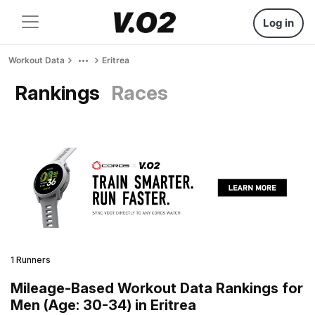
Log in
Workout Data
Eritrea
Rankings
Races
1 Runners
Mileage-Based Workout Data Rankings for
Men (Age: 30-34) in Eritrea