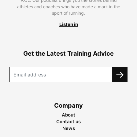
V.O2. Our podcast brings you the stories behind
athletes and coaches who have made a mark in the
sport of running.
Listen in
Get the Latest Training Advice
Company
About
Contact us
News