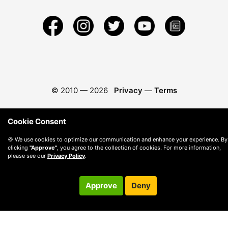
© 2010 —
2026
Privacy
—
Terms
Cookie Consent
🍪 We use cookies to optimize our communication and enhance your experience. By
clicking
"Approve"
, you agree to the collection of cookies. For more information,
please see our
Privacy Policy
.
Approve
Deny