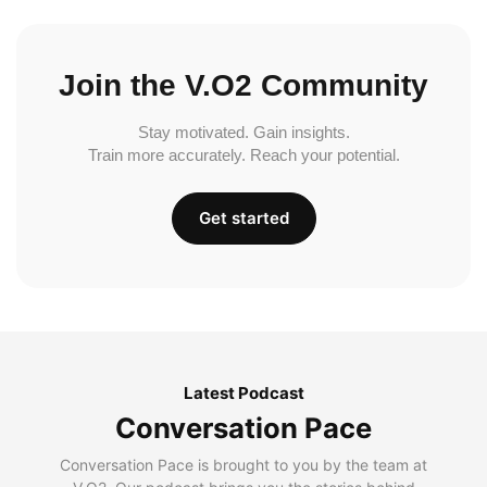
Join the V.O2 Community
Stay motivated. Gain insights.
Train more accurately. Reach your potential.
Get started
Latest Podcast
Conversation Pace
Conversation Pace is brought to you by the team at