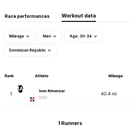
Workout data
Race performances
Mileage
Men
Age: 30-34
Dominican Republic
Rank
Athlete
Mileage
IA
Ivan Almanzar
1
40.4 mi
M32
1 Runners