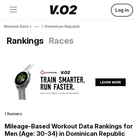
Log in
Workout Data
Dominican Republic
Rankings
Races
1 Runners
Mileage-Based Workout Data Rankings for
Men (Age: 30-34) in Dominican Republic