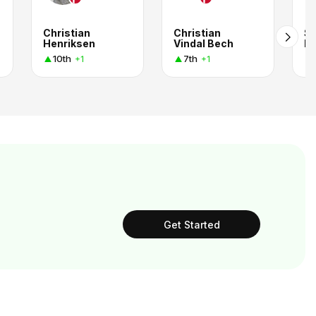
Christian
Christian
St
Henriksen
Vindal Bech
Be
10th
7th
+1
+1
Get Started