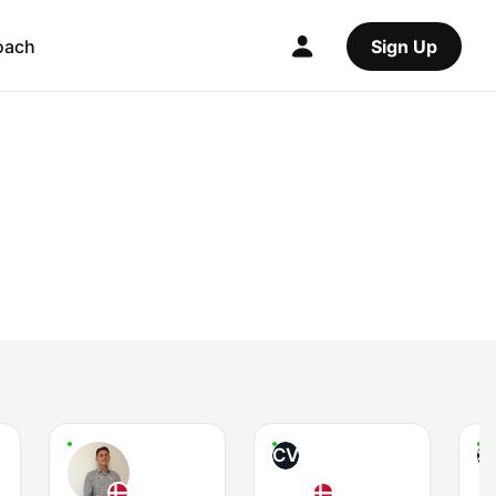
oach
Sign Up
CV
S