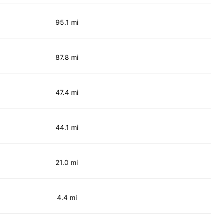
95.1 mi
87.8 mi
47.4 mi
44.1 mi
21.0 mi
4.4 mi