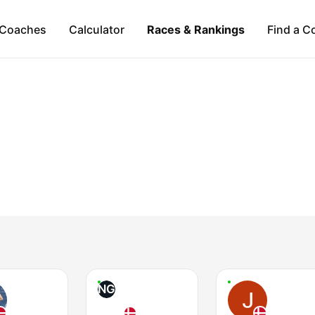
Coaches
Calculator
Races & Rankings
Find a C
NG