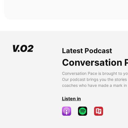
Latest Podcast
Conversation 
Conversation Pace is brought to yo
Our podcast brings you the stories
coaches who have made a mark in t
Listen in