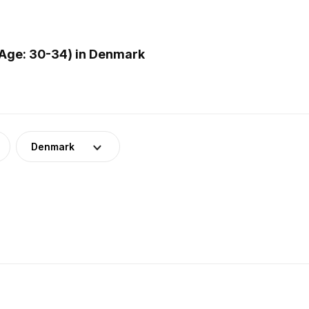
Age: 30-34) in Denmark
Denmark