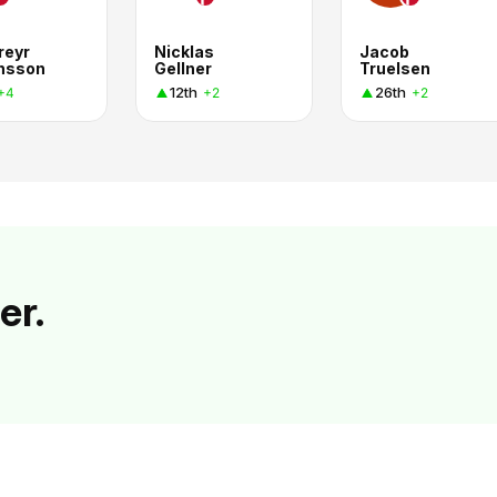
reyr
Nicklas
Jacob
nsson
Gellner
Truelsen
12th
26th
+4
+2
+2
er.