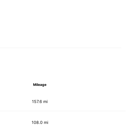
Mileage
157.6 mi
108.0 mi