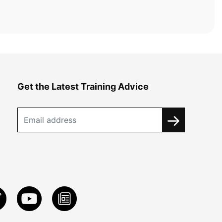
Get the Latest Training Advice