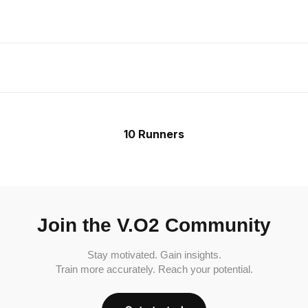
10 Runners
Join the V.O2 Community
Stay motivated. Gain insights.
Train more accurately. Reach your potential.