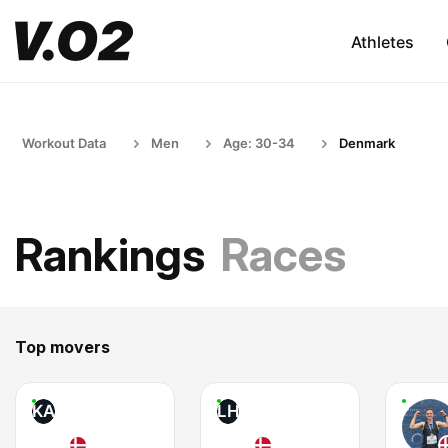
Athletes
Workout Data
Men
Age: 30-34
Denmark
Rankings
Races
Top movers
KA
LH