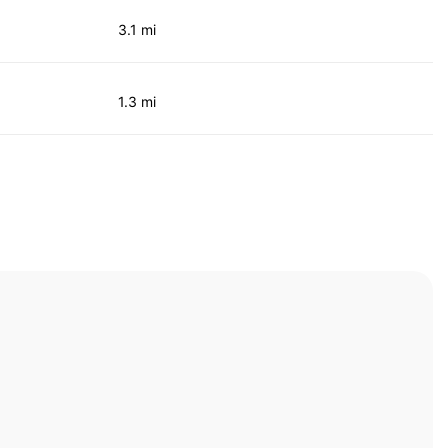
3.1 mi
1.3 mi