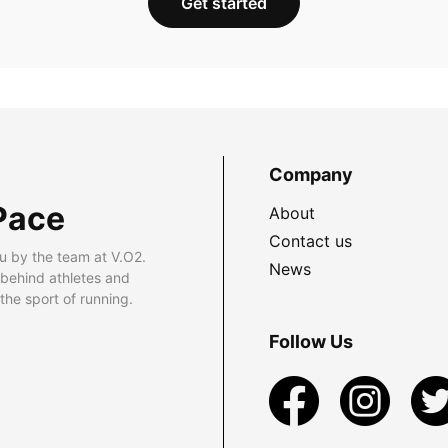
Get started
Company
Pace
About
Contact us
u by the team at V.O2.
News
 behind athletes and
he sport of running.
Follow Us