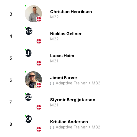
Christian Henriksen
3
M32
NG
Nicklas Gellner
4
M32
LH
Lucas Haim
5
M31
Jimmi Farver
6
Adaptive Trainer
• M33
SB
Styrmir Bergljotarson
7
M31
KA
Kristian Andersen
8
Adaptive Trainer
• M32