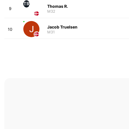
TR
Thomas R.
9
M32
Jacob Truelsen
10
M31