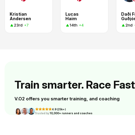
Kristian
Lucas
Daði F
Andersen
Haim
Guðjó
23rd
14th
2nd
+7
+4
Train smarter. Race Fast
V.O2 offers you smarter training, and coaching
4.9 (25k+)
Trusted by
10,000+ runners and coaches