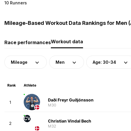
10 Runners
Mileage-Based Workout Data Rankings for Men (
Workout data
Race performances
Mileage
Men
Age: 30-34
Rank
Athlete
Daði Freyr Guðjónsson
1
M30
CV
Christian Vindal Bech
2
M32