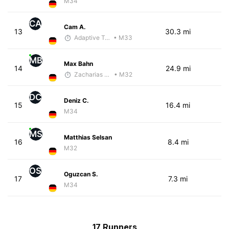
M34
CA
Cam A.
13
30.3 mi
Adaptive Trainer
• M33
MB
Max Bahn
14
24.9 mi
Zacharias Wedel
• M32
DC
Deniz C.
15
16.4 mi
M34
MS
Matthias Selsan
16
8.4 mi
M32
OS
Oguzcan S.
17
7.3 mi
M34
17 Runners