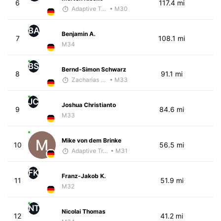
6
117.4 mi
Adaptive Trainer
• M30
BA
Benjamin A.
7
108.1 mi
M34
BS
Bernd-Simon Schwarz
8
91.1 mi
Zacharias Wedel
• M33
JC
Joshua Christianto
9
84.6 mi
M33
Mike von dem Brinke
10
56.5 mi
Adaptive Trainer
• M31
FK
Franz-Jakob K.
11
51.9 mi
M32
NT
Nicolai Thomas
12
41.2 mi