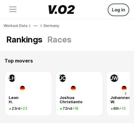
Log in
Workout Data
Germany
Rankings
Races
Top movers
LH
JC
JW
Leon
Joshua
Johannes
H.
Christianto
W.
23rd
72nd
6th
+23
+18
+13