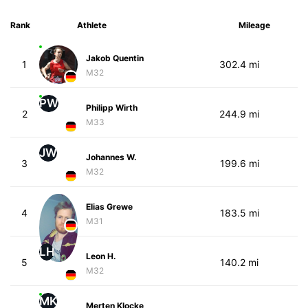
Rank
Athlete
Mileage
Jakob Quentin
1
302.4 mi
M32
PW
Philipp Wirth
2
244.9 mi
M33
JW
Johannes W.
3
199.6 mi
M32
Elias Grewe
4
183.5 mi
M31
LH
Leon H.
5
140.2 mi
M32
MK
Merten Klocke