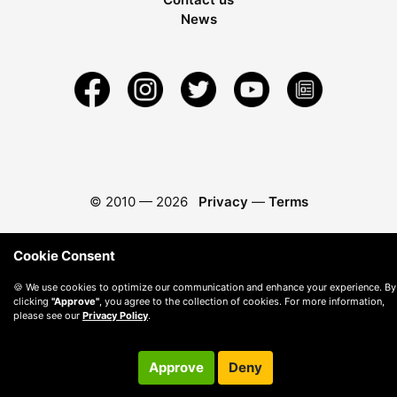
News
© 2010 —
2026
Privacy
—
Terms
Cookie Consent
🍪 We use cookies to optimize our communication and enhance your experience. By
clicking
"Approve"
, you agree to the collection of cookies. For more information,
please see our
Privacy Policy
.
Approve
Deny