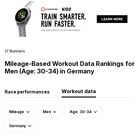
17 Runners
Mileage-Based Workout Data Rankings for
Men (Age: 30-34) in Germany
Workout data
Race performances
Mileage
Men
Age: 30-34
Germany