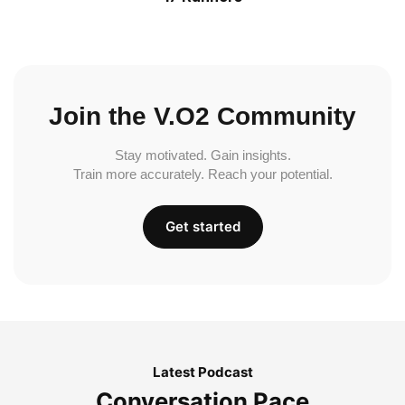
Join the V.O2 Community
Stay motivated. Gain insights.
Train more accurately. Reach your potential.
Get started
Latest Podcast
Conversation Pace