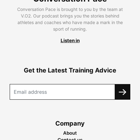
Conversation Pace is brought to you by the team at
V.O2. Our podcast brings you the stories behind
athletes and coaches who have made a mark in the
sport of running.
Listen in
Get the Latest Training Advice
Company
About
Contact us