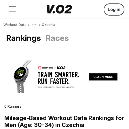
Log in
Workout Data
Czechia
Rankings
Races
0 Runners
Mileage-Based Workout Data Rankings for
Men (Age: 30-34) in Czechia