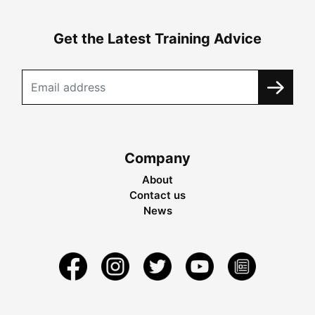
Get the Latest Training Advice
Company
About
Contact us
News