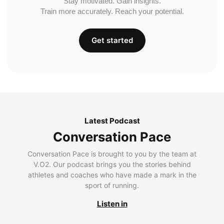
Stay motivated. Gain insights.
Train more accurately. Reach your potential.
Get started
Latest Podcast
Conversation Pace
Conversation Pace is brought to you by the team at
V.O2. Our podcast brings you the stories behind
athletes and coaches who have made a mark in the
sport of running.
Listen in