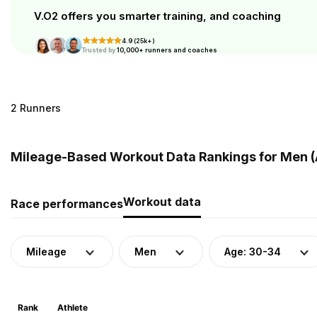
V.O2 offers you smarter training, and coaching
4.9 (25k+)
Trusted by
10,000+ runners and coaches
2 Runners
Mileage-Based Workout Data Rankings for Men (A
Workout data
Race performances
Mileage
Men
Age: 30-34
Rank
Athlete