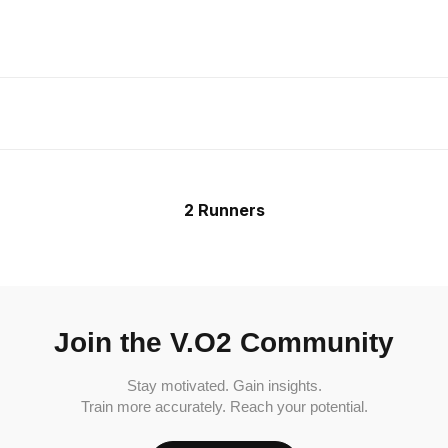
2 Runners
Join the V.O2 Community
Stay motivated. Gain insights.
Train more accurately. Reach your potential.