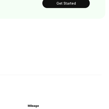
Get Started
Mileage