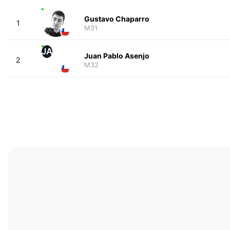
Gustavo Chaparro
1
M31
JA
Juan Pablo Asenjo
2
M32