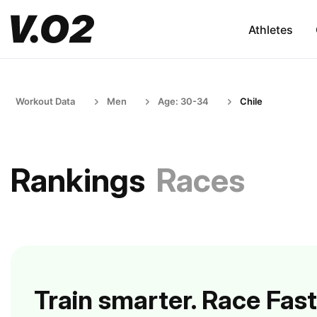
Athletes
Workout Data
Men
Age: 30-34
Chile
Rankings
Races
Train smarter. Race Fast