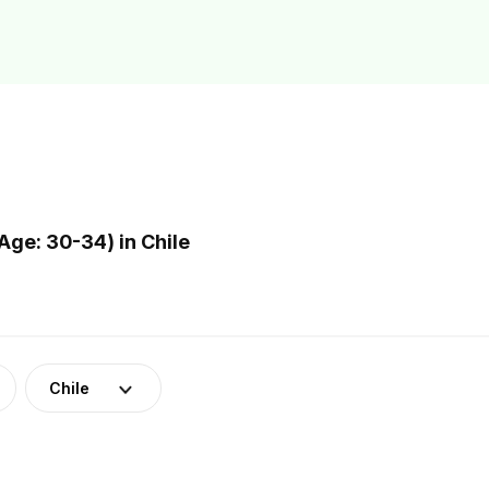
ge: 30-34) in Chile
Chile