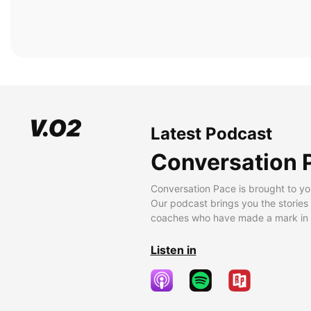
Latest Podcast
Conversation 
Conversation Pace is brought to yo
Our podcast brings you the stories
coaches who have made a mark in t
Listen in