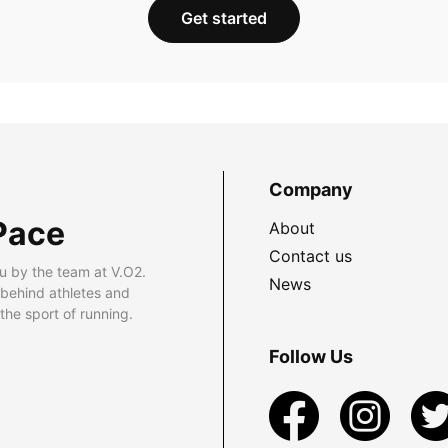
Get started
Company
Pace
About
Contact us
u by the team at V.O2.
News
 behind athletes and
he sport of running.
Follow Us