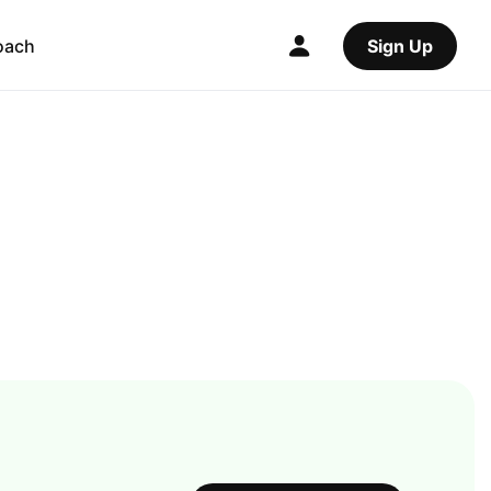
oach
Sign Up