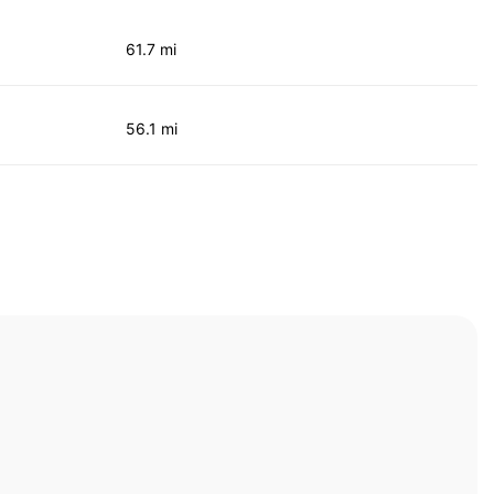
61.7 mi
56.1 mi