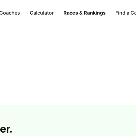
Coaches
Calculator
Races & Rankings
Find a C
er.