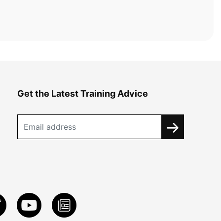
Get the Latest Training Advice