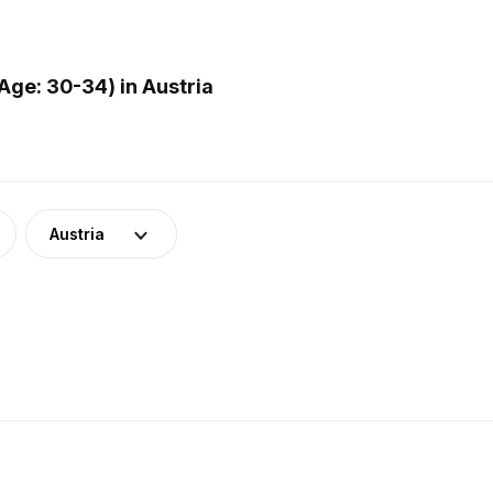
ge: 30-34) in Austria
Austria