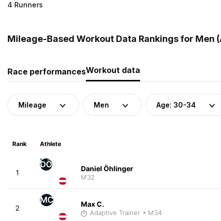
4 Runners
Mileage-Based Workout Data Rankings for Men (A
Workout data
Race performances
Mileage
Men
Age: 30-34
Rank
Athlete
DÖ
Daniel Öhlinger
1
M32
MC
Max C.
2
Adaptive Trainer
• M34