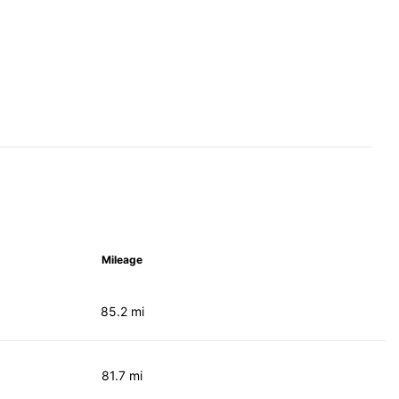
Mileage
85.2 mi
81.7 mi