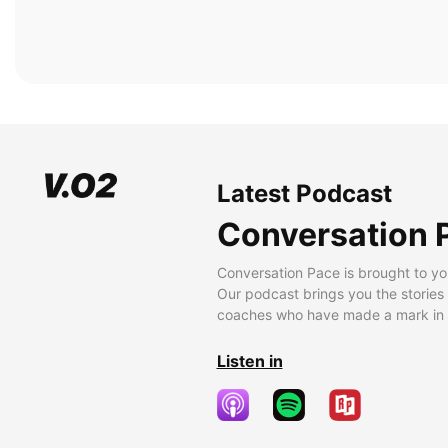
Latest Podcast
Conversation 
Conversation Pace is brought to yo
Our podcast brings you the stories
coaches who have made a mark in t
Listen in