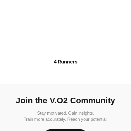
4 Runners
Join the V.O2 Community
Stay motivated. Gain insights.
Train more accurately. Reach your potential.