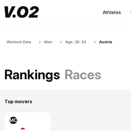
Athletes
Workout Data
Men
Age: 30-34
Austria
Rankings
Races
Top movers
MC