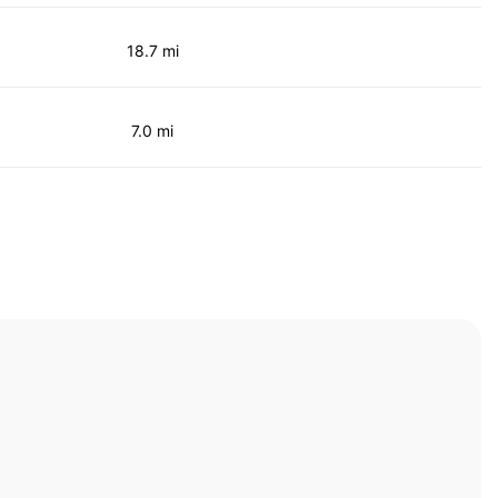
18.7 mi
7.0 mi