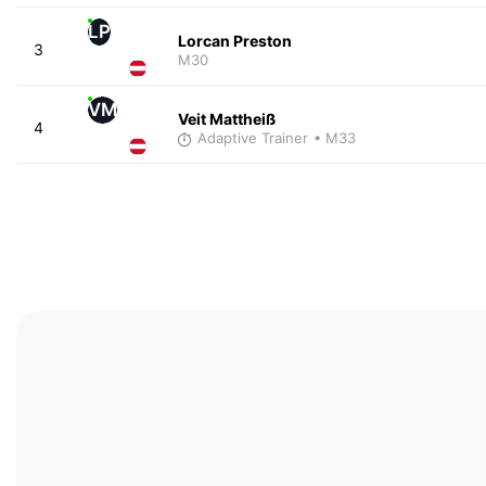
LP
Lorcan Preston
3
M30
VM
Veit Mattheiß
4
Adaptive Trainer
• M33