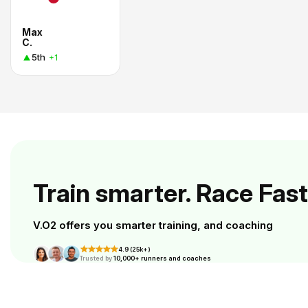
Max
C.
5th
+1
Train smarter. Race Fast
V.O2 offers you smarter training, and coaching
4.9 (25k+)
Trusted by
10,000+ runners and coaches