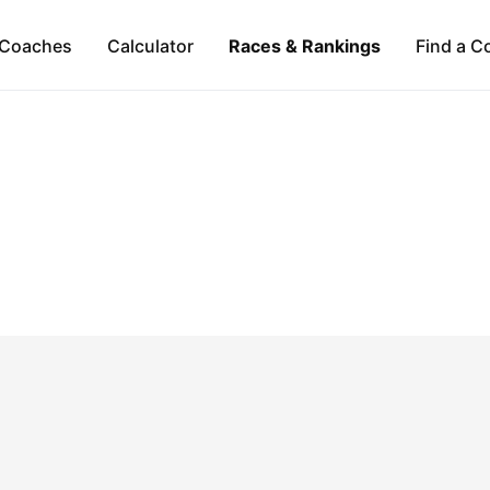
Coaches
Calculator
Races & Rankings
Find a C