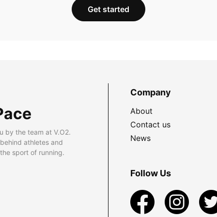
Get started
Company
Pace
About
Contact us
u by the team at V.O2.
News
 behind athletes and
he sport of running.
Follow Us