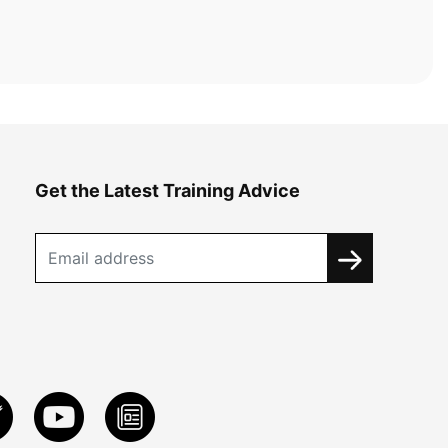
Get the Latest Training Advice