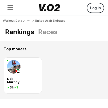
Log in
Workout Data
United Arab Emirates
Rankings
Races
Top movers
Neil
Murphy
5th
+3