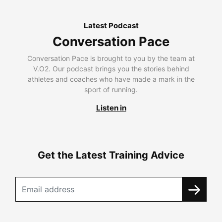
Latest Podcast
Conversation Pace
Conversation Pace is brought to you by the team at
V.O2. Our podcast brings you the stories behind
athletes and coaches who have made a mark in the
sport of running.
Listen in
Get the Latest Training Advice