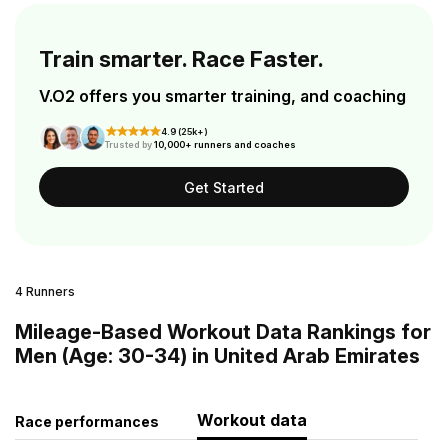
Train smarter. Race Faster.
V.O2 offers you smarter training, and coaching
4.9 (25k+)
Trusted by
10,000+ runners and coaches
Get Started
4 Runners
Mileage-Based Workout Data Rankings for
Men (Age: 30-34) in United Arab Emirates
Workout data
Race performances