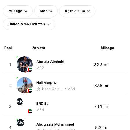
Mileage
Men
Age: 30-34
United Arab Emirates
Rank
Athlete
Mileage
Abdulla Almheiri
1
82.3 mi
M32
Neil Murphy
2
37.8 mi
Noah Corbett
• M34
BB
BRD B.
3
24.1 mi
M34
AM
Abdulaziz Mohammed
4
8.2 mi