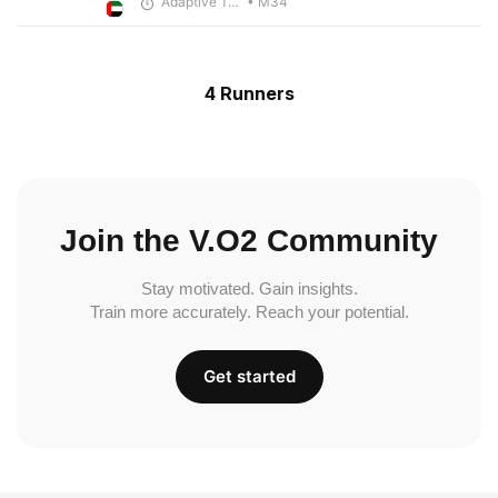
Adaptive Trainer
• M34
4 Runners
Join the V.O2 Community
Stay motivated. Gain insights.
Train more accurately. Reach your potential.
Get started