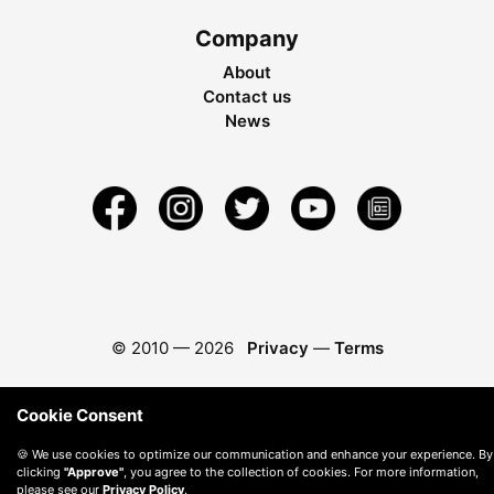
Company
About
Contact us
News
© 2010 —
2026
Privacy
—
Terms
Cookie Consent
🍪 We use cookies to optimize our communication and enhance your experience. By
clicking
"Approve"
, you agree to the collection of cookies. For more information,
please see our
Privacy Policy
.