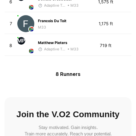
6
1,575 ft
Adaptive Trainer
• M33
Francois Du Toit
7
1,175 ft
M33
MP
Matthew Pieters
8
719 ft
Adaptive Trainer
• M33
8 Runners
Join the V.O2 Community
Stay motivated. Gain insights.
Train more accurately. Reach your potential.