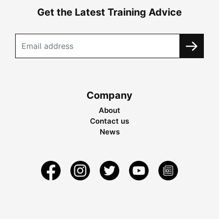
Get the Latest Training Advice
Company
About
Contact us
News