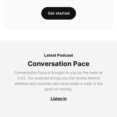
Get started
Latest Podcast
Conversation Pace
Conversation Pace is brought to you by the team at
V.O2. Our podcast brings you the stories behind
athletes and coaches who have made a mark in the
sport of running.
Listen in