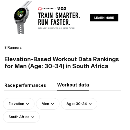
8 Runners
Elevation-Based Workout Data Rankings
for Men (Age: 30-34) in South Africa
Workout data
Race performances
Elevation
Men
Age: 30-34
South Africa