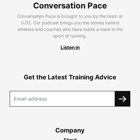
Conversation Pace
Conversation Pace is brought to you by the team at
V.O2. Our podcast brings you the stories behind
athletes and coaches who have made a mark in the
sport of running.
Listen in
Get the Latest Training Advice
Company
About