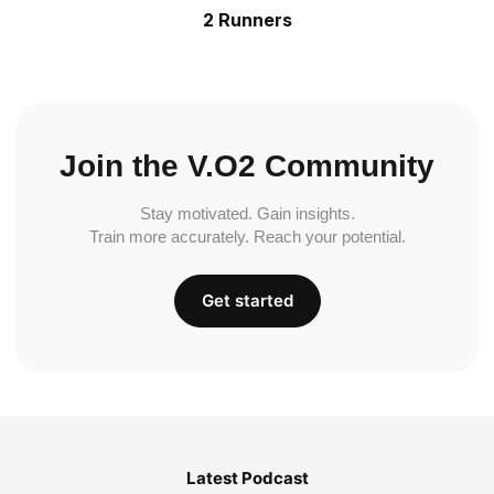
2 Runners
Join the V.O2 Community
Stay motivated. Gain insights.
Train more accurately. Reach your potential.
Get started
Latest Podcast