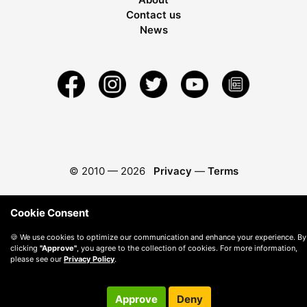
Contact us
News
© 2010 —
2026
Privacy
—
Terms
Cookie Consent
🍪 We use cookies to optimize our communication and enhance your experience. By
clicking
"Approve"
, you agree to the collection of cookies. For more information,
please see our
Privacy Policy
.
Approve
Deny