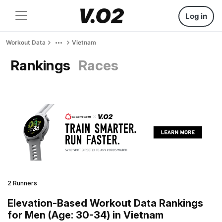
Log in
Workout Data
Vietnam
Rankings
Races
2 Runners
Elevation-Based Workout Data Rankings
for Men (Age: 30-34) in Vietnam