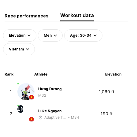
Workout data
Race performances
Elevation
Men
Age: 30-34
Vietnam
Rank
Athlete
Elevation
Hưng Dương
1
1,060 ft
M32
LN
Luke Nguyen
2
190 ft
Adaptive Trainer
• M34