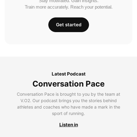
Stay motivated. Gain insights.
Train more accurately. Reach your potential.
Get started
Latest Podcast
Conversation Pace
Conversation Pace is brought to you by the team at
V.O2. Our podcast brings you the stories behind
athletes and coaches who have made a mark in the
sport of running.
Listen in