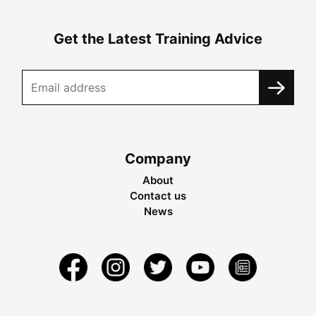
Get the Latest Training Advice
Company
About
Contact us
News