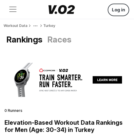
Log in
Workout Data
Turkey
Rankings
Races
0 Runners
Elevation-Based Workout Data Rankings
for Men (Age: 30-34) in Turkey