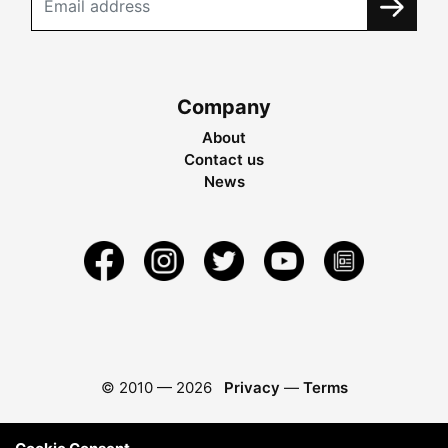
Company
About
Contact us
News
© 2010 —
2026
Privacy
—
Terms