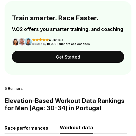
Train smarter. Race Faster.
V.O2 offers you smarter training, and coaching
4.9 (25k+)
Trusted by
10,000+ runners and coaches
Get Started
5 Runners
Elevation-Based Workout Data Rankings
for Men (Age: 30-34) in Portugal
Workout data
Race performances