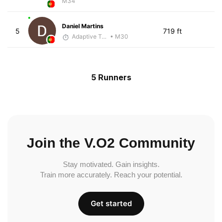
M34
Daniel Martins
5
719 ft
Adaptive Trainer
• M30
5 Runners
Join the V.O2 Community
Stay motivated. Gain insights.
Train more accurately. Reach your potential.
Get started