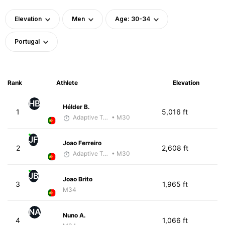
Elevation
Men
Age: 30-34
Portugal
Rank
Athlete
Elevation
HB
Hélder B.
1
5,016 ft
Adaptive Trainer
• M30
JF
Joao Ferreiro
2
2,608 ft
Adaptive Trainer
• M30
JB
Joao Brito
3
1,965 ft
M34
NA
Nuno A.
4
1,066 ft