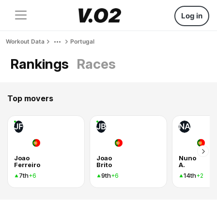
Log in
Workout Data
Portugal
Rankings
Races
Top movers
JF
JB
NA
Joao
Joao
Nuno
Ferreiro
Brito
A.
7th
9th
14th
+6
+6
+2