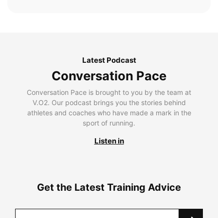
Latest Podcast
Conversation Pace
Conversation Pace is brought to you by the team at
V.O2. Our podcast brings you the stories behind
athletes and coaches who have made a mark in the
sport of running.
Listen in
Get the Latest Training Advice