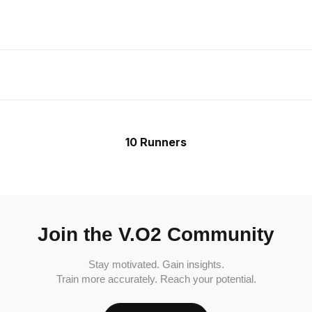
10 Runners
Join the V.O2 Community
Stay motivated. Gain insights.
Train more accurately. Reach your potential.