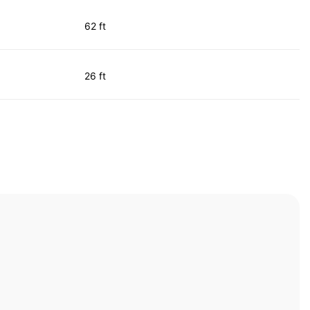
62 ft
26 ft