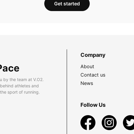
Get started
Company
Pace
About
Contact us
u by the team at V.O2.
News
 behind athletes and
he sport of running.
Follow Us