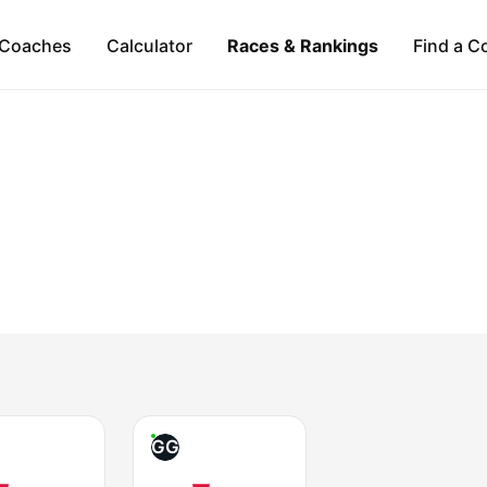
Coaches
Calculator
Races & Rankings
Find a C
GG