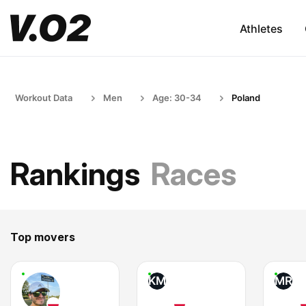
Athletes
Workout Data
Men
Age: 30-34
Poland
Rankings
Races
Top movers
KM
MR