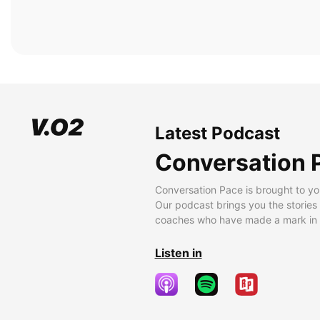
Latest Podcast
Conversation 
Conversation Pace is brought to yo
Our podcast brings you the stories
coaches who have made a mark in t
Listen in