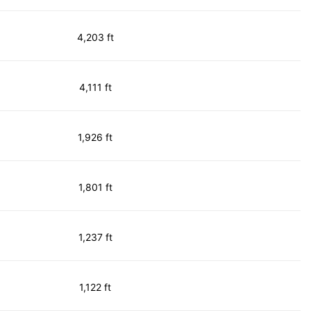
4,203 ft
4,111 ft
1,926 ft
1,801 ft
1,237 ft
1,122 ft