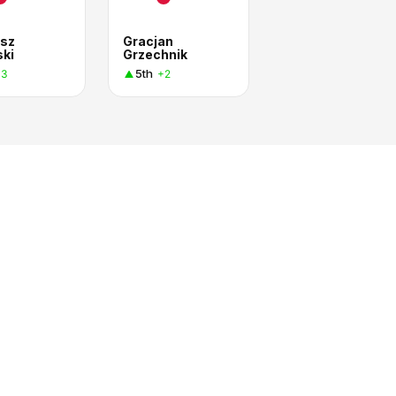
sz
Gracjan
ski
Grzechnik
5th
+3
+2