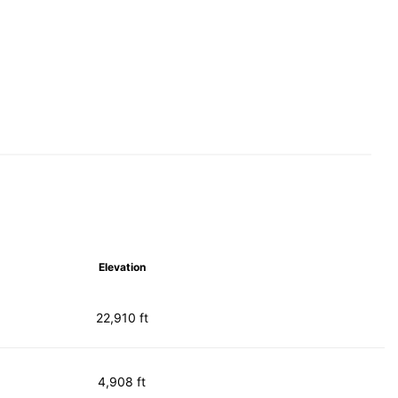
Elevation
22,910 ft
4,908 ft