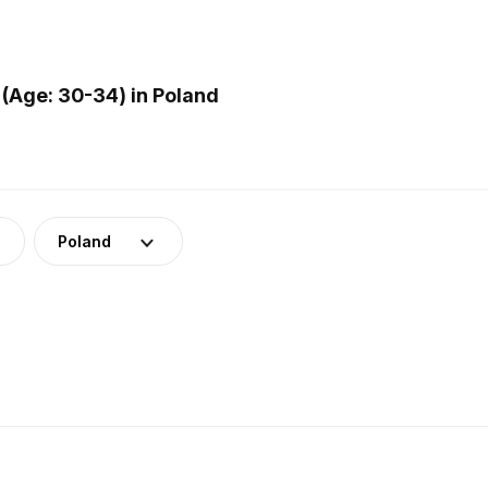
(Age: 30-34) in Poland
Poland