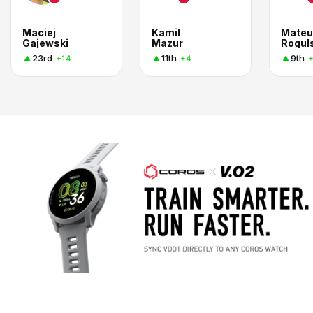
Maciej
Kamil
Mateu
Gajewski
Mazur
Rogul
23rd
11th
9th
+14
+4