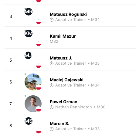
MR
Mateusz Rogulski
3
Adaptive Trainer
• M34
KM
Kamil Mazur
4
M32
MJ
Mateusz J.
5
Adaptive Trainer
• M33
Maciej Gajewski
6
Adaptive Trainer
• M34
Paweł Orman
7
Nathan Pennington
• M30
MS
Marcin S.
8
Adaptive Trainer
• M33