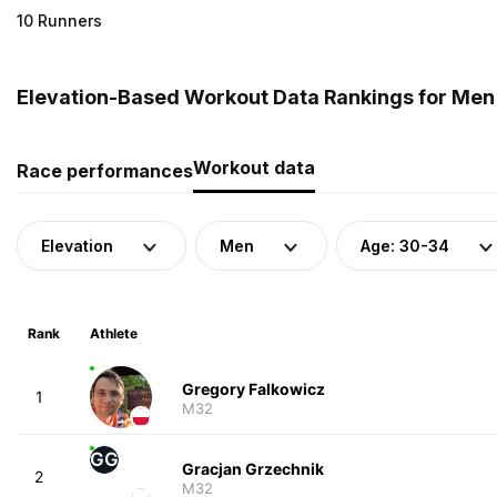
10 Runners
Elevation-Based Workout Data Rankings for Men 
Workout data
Race performances
Elevation
Men
Age: 30-34
Rank
Athlete
Gregory Falkowicz
1
M32
GG
Gracjan Grzechnik
2
M32