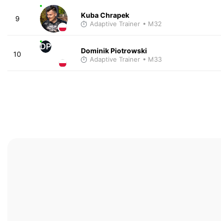
Kuba Chrapek
9
Adaptive Trainer
• M32
DP
Dominik Piotrowski
10
Adaptive Trainer
• M33