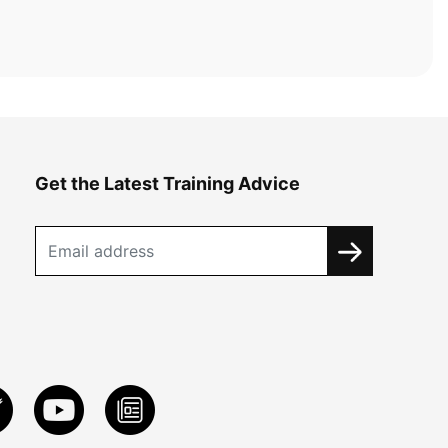
Get the Latest Training Advice