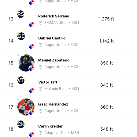
Roger Ureña
• M33
RS
Roderick Serrano
13
1,375 ft
EMMANUEL LEMMA
• M31
GC
Gabriel Castillo
14
1,142 ft
Roger Ureña
• M30
Manuel Zapateiro
15
850 ft
Roger Ureña
• M33
VT
Victor Taft
16
843 ft
Melanie Boyd
• M31
Isaac Hernández
17
669 ft
Roger Ureña
• M33
CK
Carlin Kreider
18
548 ft
Adaptive Trainer
• M34