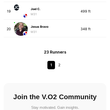
JC
Joel C.
19
499 ft
M31
Jesus Bravo
20
348 ft
M31
23 Runners
1
2
Join the V.O2 Community
Stay motivated. Gain insights.