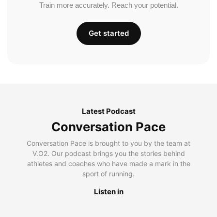
Train more accurately. Reach your potential.
Get started
Latest Podcast
Conversation Pace
Conversation Pace is brought to you by the team at
V.O2. Our podcast brings you the stories behind
athletes and coaches who have made a mark in the
sport of running.
Listen in