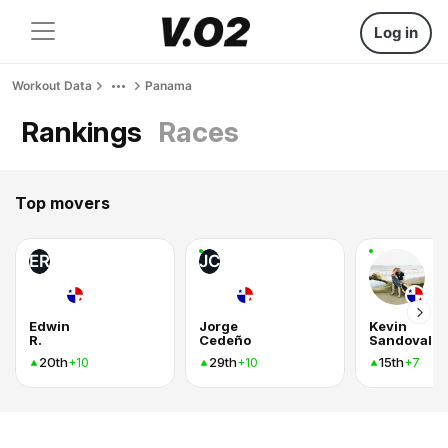
Log in
Workout Data
Panama
Rankings
Races
Top movers
ER
JC
Edwin
Jorge
Kevin
R.
Cedeño
Sandoval
20th
29th
15th
+10
+10
+7