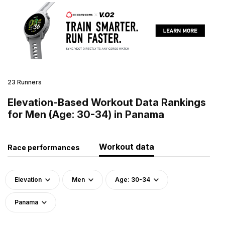
23 Runners
Elevation-Based Workout Data Rankings
for Men (Age: 30-34) in Panama
Workout data
Race performances
Elevation
Men
Age: 30-34
Panama