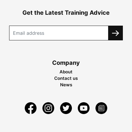
Get the Latest Training Advice
Company
About
Contact us
News