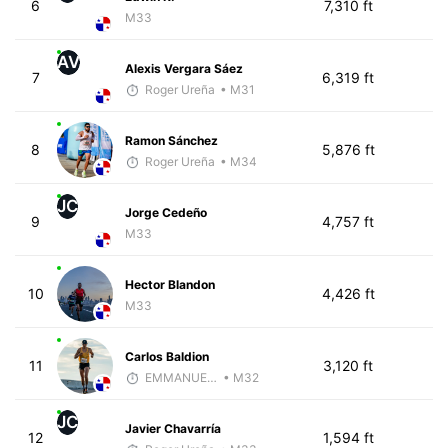
6
7,310 ft
M33
AV
Alexis Vergara Sáez
7
6,319 ft
Roger Ureña
• M31
Ramon Sánchez
8
5,876 ft
Roger Ureña
• M34
JC
Jorge Cedeño
9
4,757 ft
M33
Hector Blandon
10
4,426 ft
M33
Carlos Baldion
11
3,120 ft
EMMANUEL LEMMA
• M32
JC
Javier Chavarría
12
1,594 ft