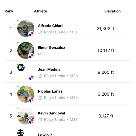
Rank
Athlete
Elevation
Alfredo Chiari
1
21,302 ft
Roger Ureña
• M31
Elmer González
2
10,112 ft
M31
JM
Jean Medina
3
9,265 ft
Roger Ureña
• M30
Nicolás Lañas
4
9,209 ft
Roger Ureña
• M34
Kevin Sandoval
5
8,127 ft
Roger Ureña
• M31
ER
Edwin R.