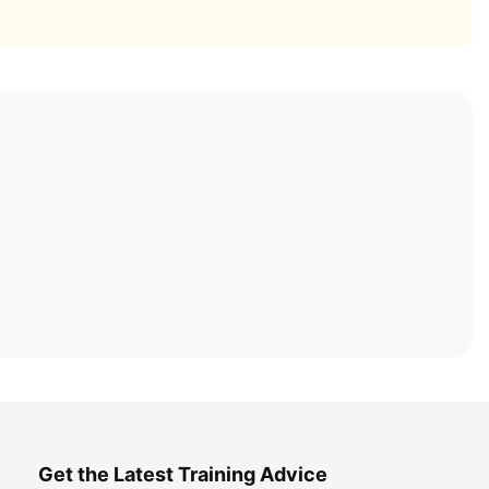
Get the Latest Training Advice