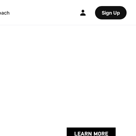
oach
Sign Up