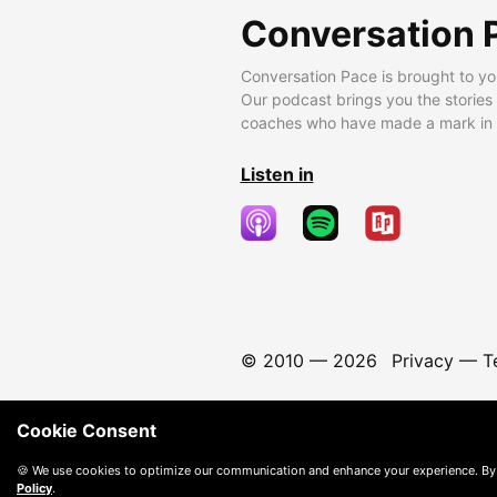
Conversation 
Conversation Pace is brought to yo
Our podcast brings you the stories
coaches who have made a mark in t
Listen in
© 2010 —
2026
Privacy
—
T
Cookie Consent
🍪 We use cookies to optimize our communication and enhance your experience. By
Policy
.