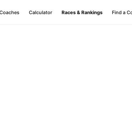
Coaches
Calculator
Races & Rankings
Find a C