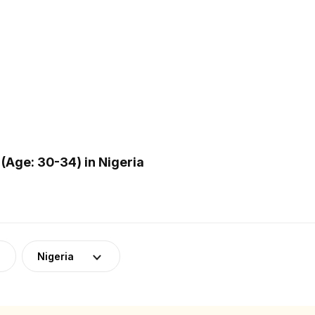
(Age: 30-34) in Nigeria
Nigeria