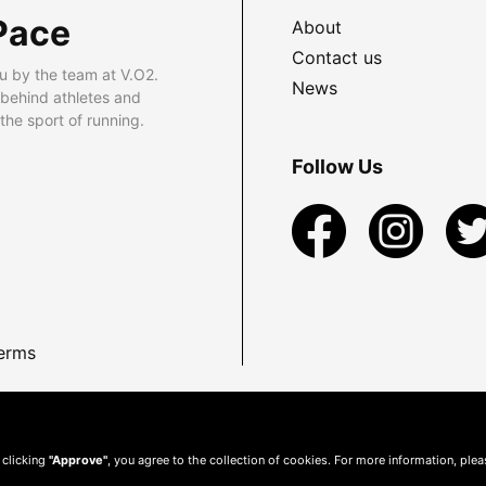
Pace
About
Contact us
u by the team at V.O2.
News
 behind athletes and
he sport of running.
Follow Us
erms
 clicking
"Approve"
, you agree to the collection of cookies. For more information, ple