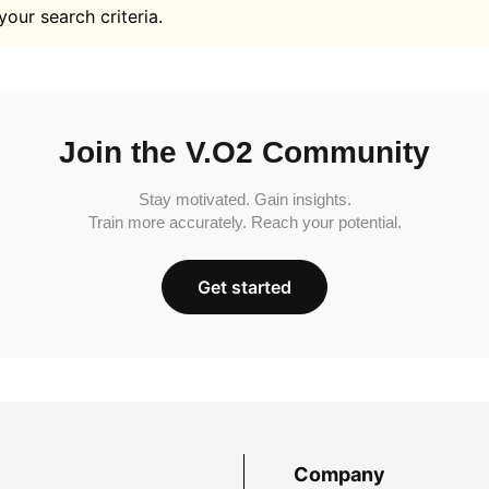
your search criteria.
Join the V.O2 Community
Stay motivated. Gain insights.
Train more accurately. Reach your potential.
Get started
Company