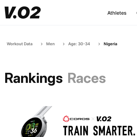
Athletes
Workout Data
Men
Age: 30-34
Nigeria
Rankings
Races