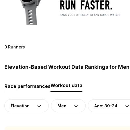
0 Runners
Elevation-Based Workout Data Rankings for Men 
Workout data
Race performances
Elevation
Men
Age: 30-34