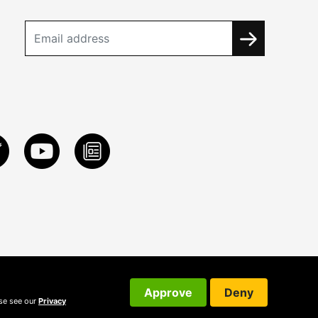
Approve
Deny
ase see our
Privacy