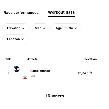
Workout data
Race performances
Elevation
Men
Age: 30-34
Lebanon
Rank
Athlete
Elevation
RA
Ramzi Amhaz
1
12,346 ft
M31
1 Runners