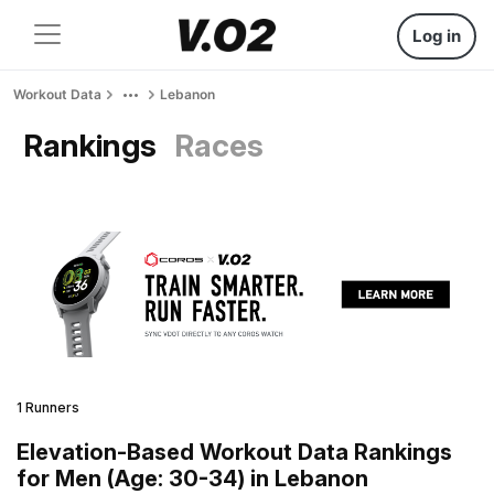
Log in
Workout Data
Lebanon
Rankings
Races
1 Runners
Elevation-Based Workout Data Rankings
for Men (Age: 30-34) in Lebanon