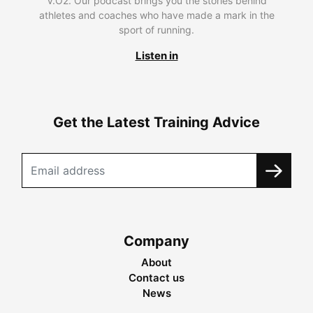
V.O2. Our podcast brings you the stories behind
athletes and coaches who have made a mark in the
sport of running.
Listen in
Get the Latest Training Advice
Company
About
Contact us
News