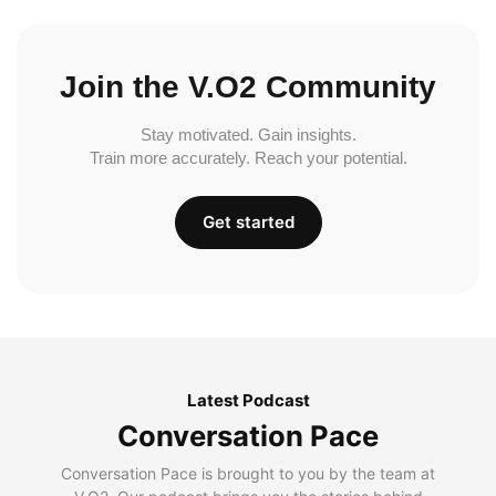
Join the V.O2 Community
Stay motivated. Gain insights.
Train more accurately. Reach your potential.
Get started
Latest Podcast
Conversation Pace
Conversation Pace is brought to you by the team at