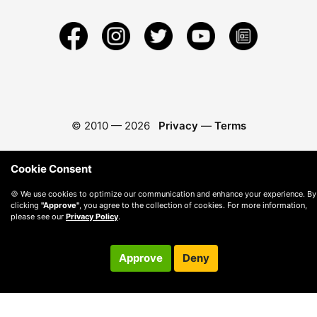
© 2010 —
2026
Privacy
—
Terms
Cookie Consent
🍪 We use cookies to optimize our communication and enhance your experience. By
clicking
"Approve"
, you agree to the collection of cookies. For more information,
please see our
Privacy Policy
.
Approve
Deny