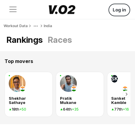
Log in
Workout Data
India
Rankings
Races
Top movers
SK
Shekhar
Pratik
Sanket
Sathaye
Mukane
Kamble
18th
64th
77th
+50
+35
+16