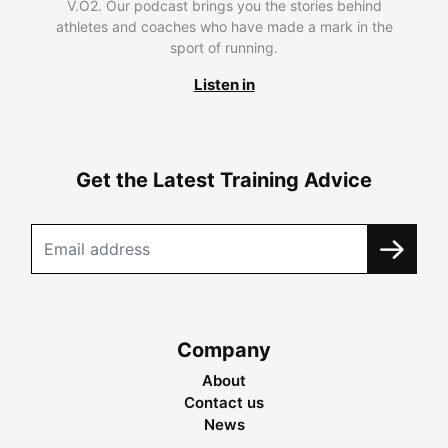
V.O2. Our podcast brings you the stories behind
athletes and coaches who have made a mark in the
sport of running.
Listen in
Get the Latest Training Advice
Company
About
Contact us
News