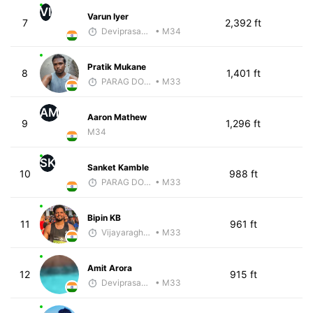
VI
Varun Iyer
7
2,392 ft
Deviprasad Maharana
• M34
Pratik Mukane
8
1,401 ft
PARAG DONGRE
• M33
AM
Aaron Mathew
9
1,296 ft
M34
SK
Sanket Kamble
10
988 ft
PARAG DONGRE
• M33
Bipin KB
11
961 ft
Vijayaraghavan Venugopal
• M33
Amit Arora
12
915 ft
Deviprasad Maharana
• M33