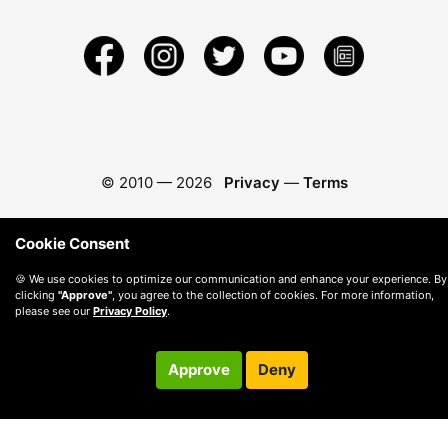
© 2010 —
2026
Privacy
—
Terms
Cookie Consent
🍪 We use cookies to optimize our communication and enhance your experience. By
clicking
"Approve"
, you agree to the collection of cookies. For more information,
please see our
Privacy Policy
.
Approve
Deny