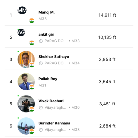
MM
Manoj M.
1
14,911 ft
M33
AG
ankit giri
2
10,135 ft
PARAG DONGRE
• M33
Shekhar Sathaye
3
3,953 ft
PARAG DONGRE
• M34
Pallab Roy
4
3,645 ft
M31
Vivek Dachuri
5
3,451 ft
Vijayaraghavan Venugopal
• M30
Surinder Kanhaya
6
2,684 ft
Vijayaraghavan Venugopal
• M33