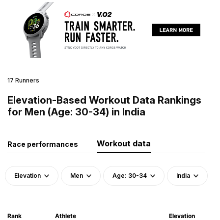
17 Runners
Elevation-Based Workout Data Rankings
for Men (Age: 30-34) in India
Workout data
Race performances
Elevation
Men
Age: 30-34
India
Rank
Athlete
Elevation