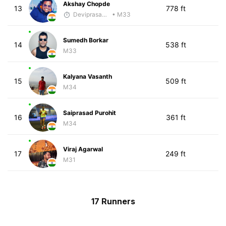
Akshay Chopde
13
778 ft
Deviprasad Maharana
• M33
Sumedh Borkar
14
538 ft
M33
Kalyana Vasanth
15
509 ft
M34
Saiprasad Purohit
16
361 ft
M34
Viraj Agarwal
17
249 ft
M31
17 Runners