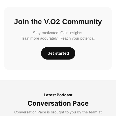
Join the V.O2 Community
Stay motivated. Gain insights.
Train more accurately. Reach your potential.
Get started
Latest Podcast
Conversation Pace
Conversation Pace is brought to you by the team at