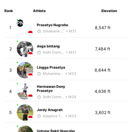
Rank
Athlete
Elevation
PN
Prasetyo Nugroho
1
8,547 ft
Stridelane Training
• M31
dega bintang
2
7,484 ft
Ardhi Darmawan
• M31
Lingga Prasetya
3
6,644 ft
Muhammad Rizal
• M33
Hermawan Deny
Prasetyo
4
4,636 ft
Ardhi Darmawan
• M34
Jordy Anugrah
5
3,602 ft
Adaptive Trainer
• M33
Untung Bekti Nugroho