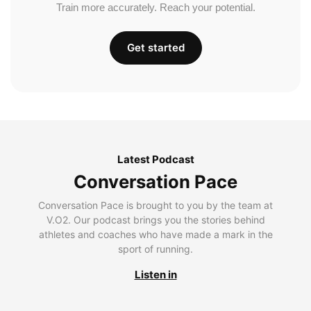
Train more accurately. Reach your potential.
Get started
Latest Podcast
Conversation Pace
Conversation Pace is brought to you by the team at
V.O2. Our podcast brings you the stories behind
athletes and coaches who have made a mark in the
sport of running.
Listen in