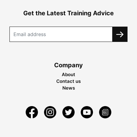
Get the Latest Training Advice
Company
About
Contact us
News