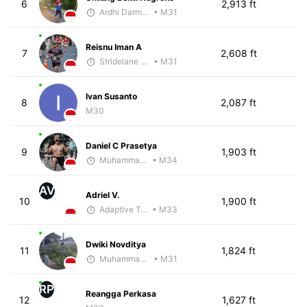
6
2,913 ft
Ardhi Darmawan
• M31
Reisnu Iman A
7
2,608 ft
Stridelane Training
• M31
Ivan Susanto
8
2,087 ft
M30
Daniel C Prasetya
9
1,903 ft
Muhammad Rizal
• M34
AV
Adriel V.
10
1,900 ft
Adaptive Trainer
• M33
Dwiki Novditya
11
1,824 ft
Muhammad Rizal
• M31
RP
Reangga Perkasa
12
1,627 ft