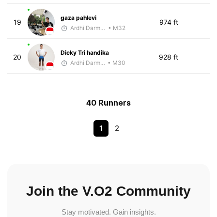
gaza pahlevi
19
974 ft
Ardhi Darmawan
• M32
Dicky Tri handika
20
928 ft
Ardhi Darmawan
• M30
40 Runners
1
2
Join the V.O2 Community
Stay motivated. Gain insights.