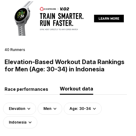
40 Runners
Elevation-Based Workout Data Rankings
for Men (Age: 30-34) in Indonesia
Workout data
Race performances
Elevation
Men
Age: 30-34
Indonesia