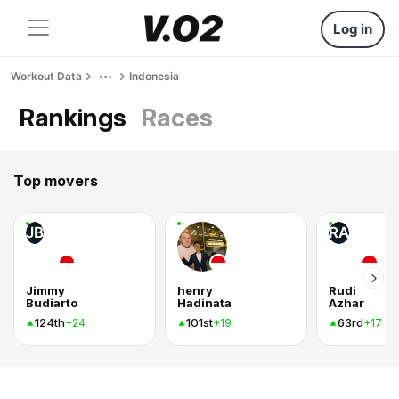
Log in
Workout Data
Indonesia
Rankings
Races
Top movers
JB
RA
Jimmy
henry
Rudi
Budiarto
Hadinata
Azhar
124th
101st
63rd
+24
+19
+17