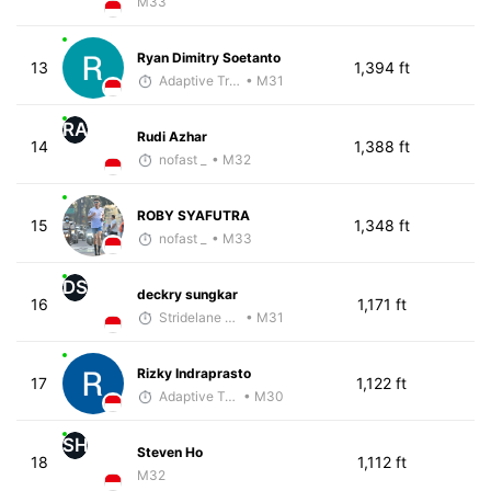
M33
Ryan Dimitry Soetanto
13
1,394 ft
Adaptive Trainer
• M31
RA
Rudi Azhar
14
1,388 ft
nofast _
• M32
ROBY SYAFUTRA
15
1,348 ft
nofast _
• M33
DS
deckry sungkar
16
1,171 ft
Stridelane Training
• M31
Rizky Indraprasto
17
1,122 ft
Adaptive Trainer
• M30
SH
Steven Ho
18
1,112 ft
M32