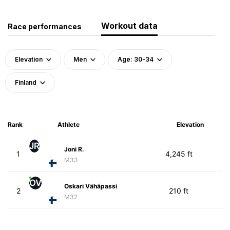
Workout data
Race performances
Elevation
Men
Age: 30-34
Finland
Rank
Athlete
Elevation
JR
Joni R.
1
4,245 ft
M33
OV
Oskari Vähäpassi
2
210 ft
M32