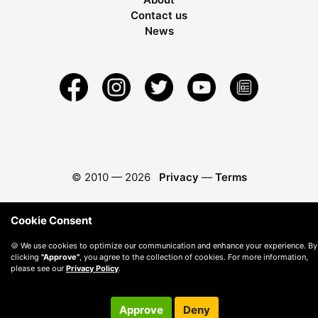
Contact us
News
© 2010 —
2026
Privacy
—
Terms
Cookie Consent
🍪 We use cookies to optimize our communication and enhance your experience. By
clicking
"Approve"
, you agree to the collection of cookies. For more information,
please see our
Privacy Policy
.
Approve
Deny