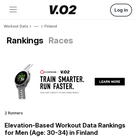
Log in
Workout Data
Finland
Rankings
Races
2 Runners
Elevation-Based Workout Data Rankings
for Men (Age: 30-34) in Finland