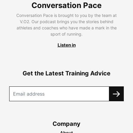
Conversation Pace
Conversation Pace is brought to you by the team at
V.O2. Our podcast brings you the stories behind
athletes and coaches who have made a mark in the
sport of running.
Listen in
Get the Latest Training Advice
Company
About