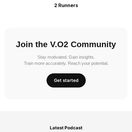
2 Runners
Join the V.O2 Community
Stay motivated. Gain insights.
Train more accurately. Reach your potential.
Get started
Latest Podcast