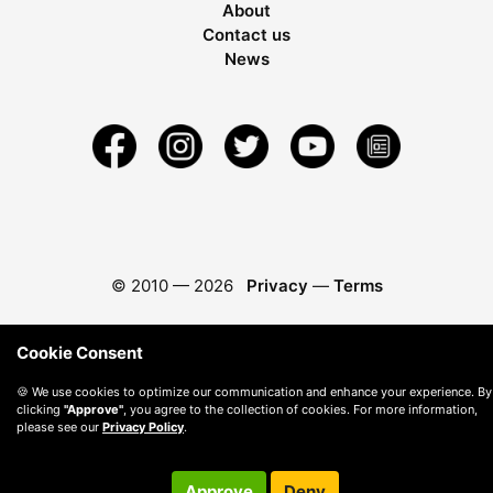
About
Contact us
News
© 2010 —
2026
Privacy
—
Terms
Cookie Consent
🍪 We use cookies to optimize our communication and enhance your experience. By
clicking
"Approve"
, you agree to the collection of cookies. For more information,
please see our
Privacy Policy
.
Approve
Deny