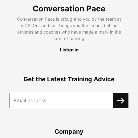
Conversation Pace
Conversation Pace is brought to you by the team at
V.O2. Our podcast brings you the stories behind
athletes and coaches who have made a mark in the
sport of running.
Listen in
Get the Latest Training Advice
Company