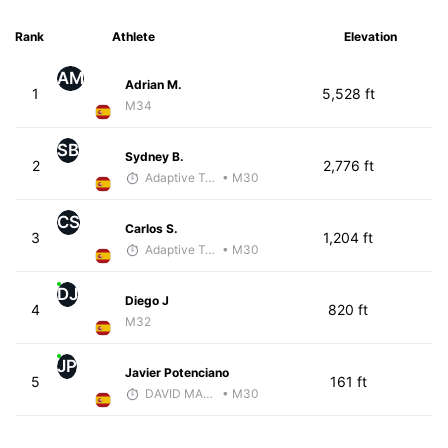
Rank
Athlete
Elevation
AM
Adrian M.
1
5,528 ft
M34
SB
Sydney B.
2
2,776 ft
Adaptive Trainer
• M30
CS
Carlos S.
3
1,204 ft
Adaptive Trainer
• M30
DJ
Diego J
4
820 ft
M32
JP
Javier Potenciano
5
161 ft
DAVID MARTINEZ
• M30