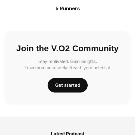
5 Runners
Join the V.O2 Community
Stay motivated. Gain insights.
Train more accurately. Reach your potential.
Get started
Latest Podcast