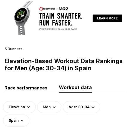
5 Runners
Elevation-Based Workout Data Rankings
for Men (Age: 30-34) in Spain
Workout data
Race performances
Elevation
Men
Age: 30-34
Spain