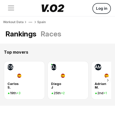
Log in
Workout Data
Spain
Rankings
Races
Top movers
CS
DJ
AM
Carlos
Diego
Adrian
S.
J
M.
19th
25th
2nd
+3
+2
+1