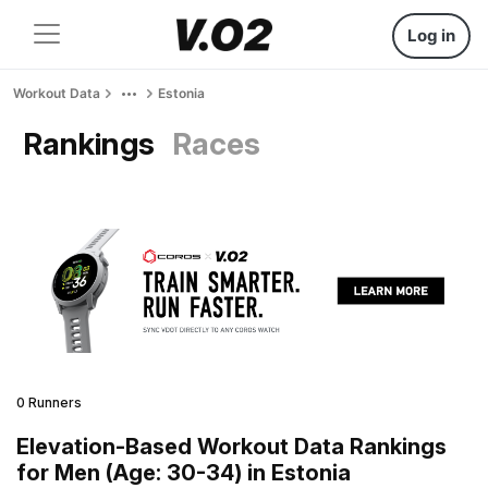
Log in
Workout Data
Estonia
Rankings
Races
0 Runners
Elevation-Based Workout Data Rankings
for Men (Age: 30-34) in Estonia