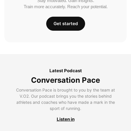
Stay motivated. Gain insights.
Train more accurately. Reach your potential.
Get started
Latest Podcast
Conversation Pace
Conversation Pace is brought to you by the team at
V.O2. Our podcast brings you the stories behind
athletes and coaches who have made a mark in the
sport of running.
Listen in