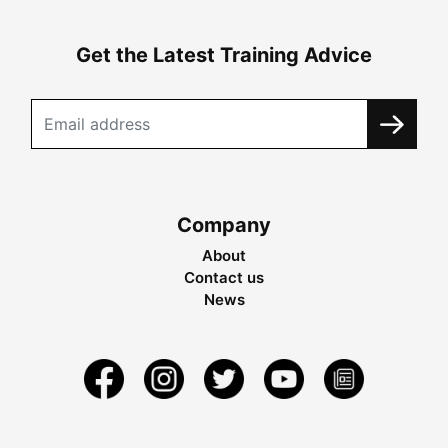
Get the Latest Training Advice
Company
About
Contact us
News