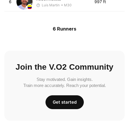
6
997 ft
Luis Martin
• M30
6 Runners
Join the V.O2 Community
Stay motivated. Gain insights.
Train more accurately. Reach your potential.
Get started