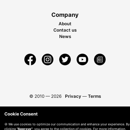
Company
About
Contact us
News
© 2010 —
2026
Privacy
—
Terms
Cookie Consent
🍪 We use cookies to optimize our communication and enhance your experience. By
clicking
"Approve"
, you agree to the collection of cookies. For more information,