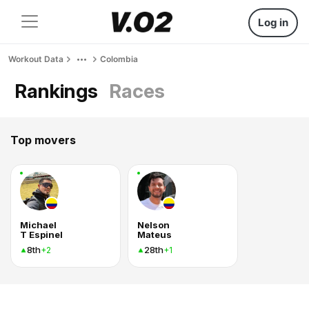
Log in
Workout Data
Colombia
Rankings
Races
Top movers
Michael
Nelson
T Espinel
Mateus
8th
28th
+2
+1