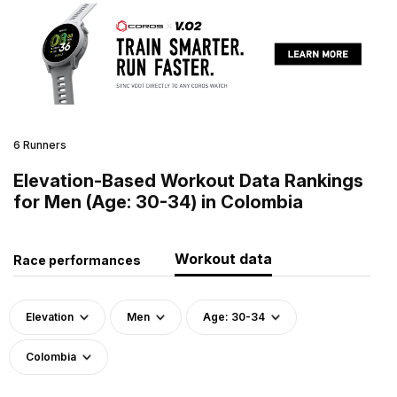
6 Runners
Elevation-Based Workout Data Rankings
for Men (Age: 30-34) in Colombia
Workout data
Race performances
Elevation
Men
Age: 30-34
Colombia