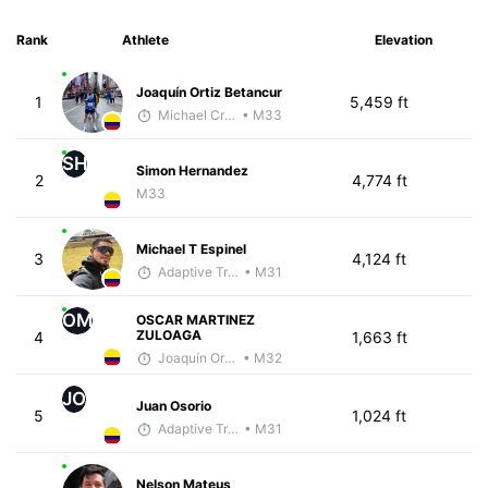
Rank
Athlete
Elevation
Joaquín Ortiz Betancur
1
5,459 ft
Michael Crouch - McKirdy Trained
• M33
SH
Simon Hernandez
2
4,774 ft
M33
Michael T Espinel
3
4,124 ft
Adaptive Trainer
• M31
OM
OSCAR MARTINEZ
ZULOAGA
4
1,663 ft
Joaquín Ortiz Betancur
• M32
JO
Juan Osorio
5
1,024 ft
Adaptive Trainer
• M31
Nelson Mateus