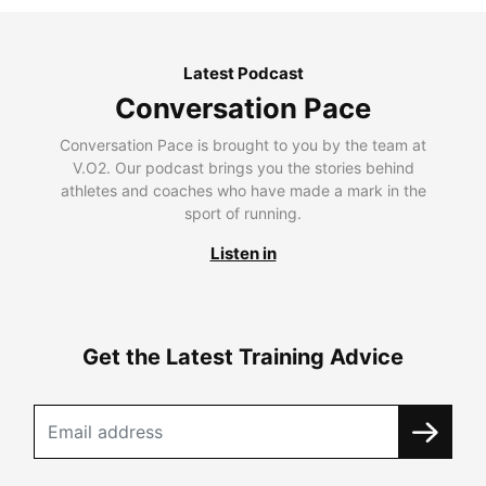
Latest Podcast
Conversation Pace
Conversation Pace is brought to you by the team at
V.O2. Our podcast brings you the stories behind
athletes and coaches who have made a mark in the
sport of running.
Listen in
Get the Latest Training Advice