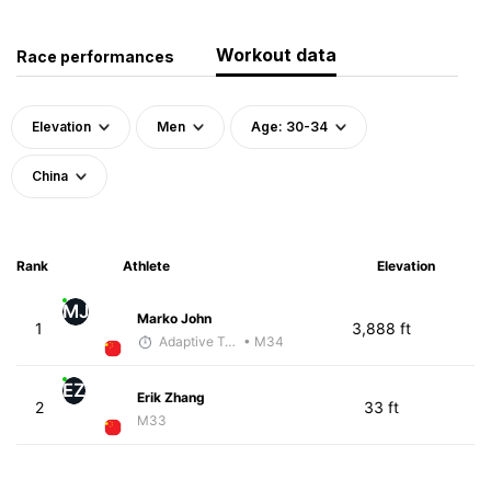
Workout data
Race performances
Elevation
Men
Age: 30-34
China
Rank
Athlete
Elevation
MJ
Marko John
1
3,888 ft
Adaptive Trainer
• M34
EZ
Erik Zhang
2
33 ft
M33