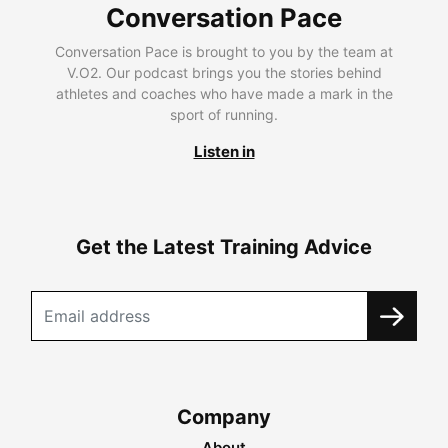
Conversation Pace
Conversation Pace is brought to you by the team at
V.O2. Our podcast brings you the stories behind
athletes and coaches who have made a mark in the
sport of running.
Listen in
Get the Latest Training Advice
Company
About