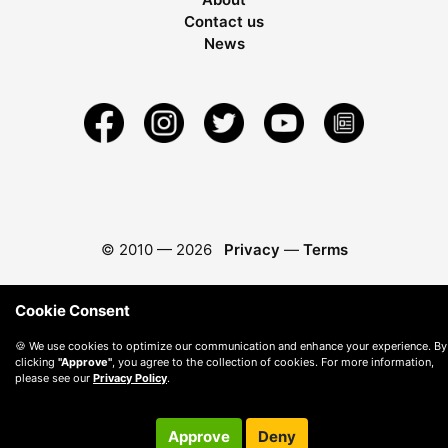
Contact us
News
© 2010 —
2026
Privacy
—
Terms
Cookie Consent
🍪 We use cookies to optimize our communication and enhance your experience. By
clicking
"Approve"
, you agree to the collection of cookies. For more information,
please see our
Privacy Policy
.
Approve
Deny