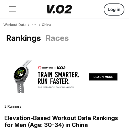
Log in
Workout Data
China
Rankings
Races
2 Runners
Elevation-Based Workout Data Rankings
for Men (Age: 30-34) in China