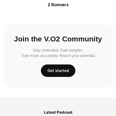
2 Runners
Join the V.O2 Community
Stay motivated. Gain insights.
Train more accurately. Reach your potential.
Get started
Latest Podcast