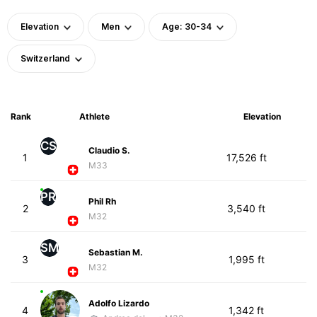
Elevation
Men
Age: 30-34
Switzerland
Rank
Athlete
Elevation
CS
Claudio S.
1
17,526 ft
M33
PR
Phil Rh
2
3,540 ft
M32
SM
Sebastian M.
3
1,995 ft
M32
Adolfo Lizardo
4
1,342 ft