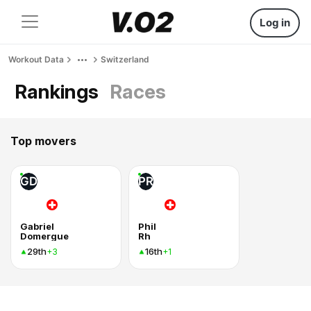
Log in
Workout Data
Switzerland
Rankings
Races
Top movers
GD
PR
Gabriel
Phil
Domergue
Rh
29th
16th
+3
+1