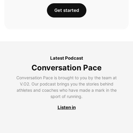
Get started
Latest Podcast
Conversation Pace
Conversation Pace is brought to you by the team at
V.O2. Our podcast brings you the stories behind
athletes and coaches who have made a mark in the
sport of running.
Listen in