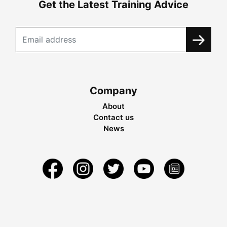
Get the Latest Training Advice
Company
About
Contact us
News