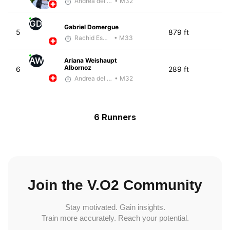
Andrea del Valle
• M32
GD
Gabriel Domergue
5
879 ft
Rachid Esmouni
• M33
AW
Ariana Weishaupt
Albornoz
6
289 ft
Andrea del Valle
• M32
6 Runners
Join the V.O2 Community
Stay motivated. Gain insights.
Train more accurately. Reach your potential.