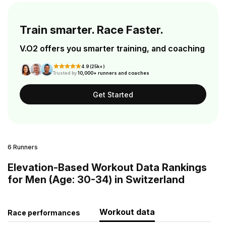
Train smarter. Race Faster.
V.O2 offers you smarter training, and coaching
4.9 (25k+)
Trusted by
10,000+ runners and coaches
Get Started
6 Runners
Elevation-Based Workout Data Rankings
for Men (Age: 30-34) in Switzerland
Workout data
Race performances