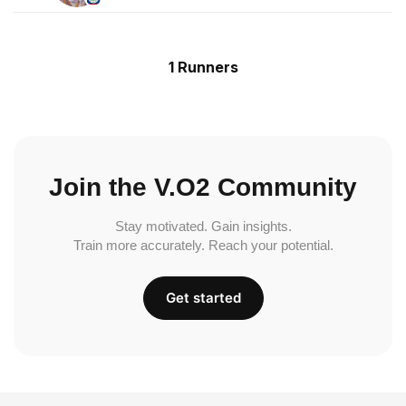
1 Runners
Join the V.O2 Community
Stay motivated. Gain insights.
Train more accurately. Reach your potential.
Get started