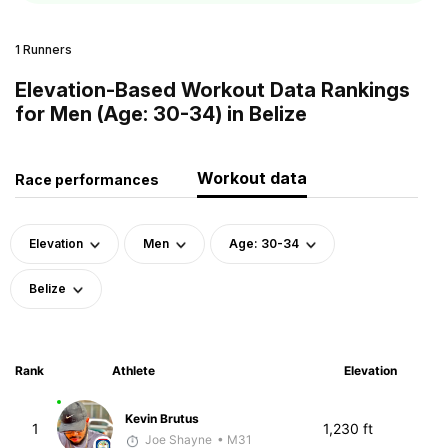
1 Runners
Elevation-Based Workout Data Rankings
for Men (Age: 30-34) in Belize
Workout data
Race performances
Elevation
Men
Age: 30-34
Belize
Rank
Athlete
Elevation
Kevin Brutus
1
1,230 ft
Joe Shayne
• M31