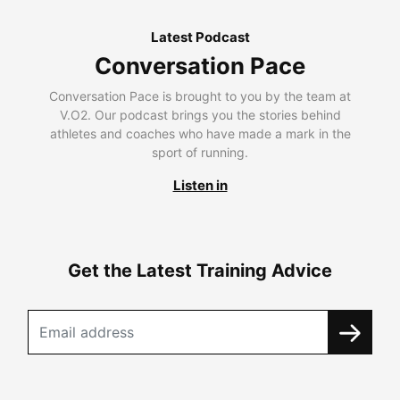
Latest Podcast
Conversation Pace
Conversation Pace is brought to you by the team at
V.O2. Our podcast brings you the stories behind
athletes and coaches who have made a mark in the
sport of running.
Listen in
Get the Latest Training Advice