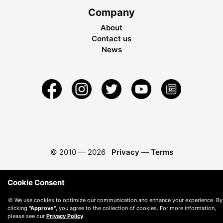
Company
About
Contact us
News
© 2010 —
2026
Privacy
—
Terms
Cookie Consent
🍪 We use cookies to optimize our communication and enhance your experience. By
clicking
"Approve"
, you agree to the collection of cookies. For more information,
please see our
Privacy Policy
.