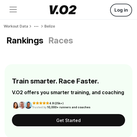
Log in
Workout Data
Belize
Rankings
Races
Train smarter. Race Faster.
V.O2 offers you smarter training, and coaching
4.9 (25k+)
Trusted by
10,000+ runners and coaches
Get Started