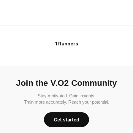
1 Runners
Join the V.O2 Community
Stay motivated. Gain insights.
Train more accurately. Reach your potential.
Get started