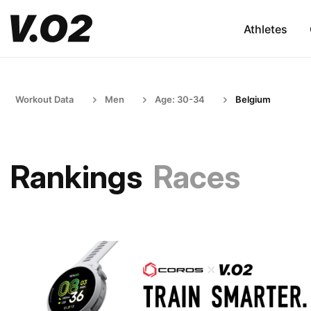
Athletes
Workout Data
Men
Age: 30-34
Belgium
Rankings
Races