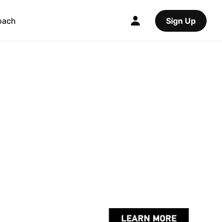
oach
Sign Up