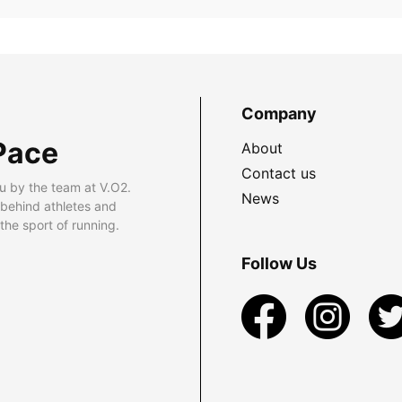
Company
Pace
About
Contact us
u by the team at V.O2.
News
 behind athletes and
he sport of running.
Follow Us