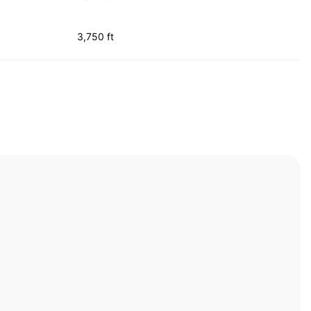
3,750 ft