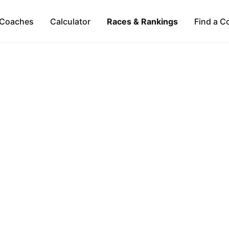
Coaches
Calculator
Races & Rankings
Find a C