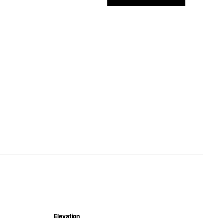
Elevation