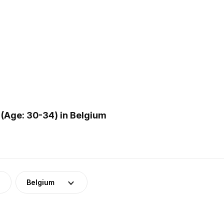
(Age: 30-34) in Belgium
Belgium