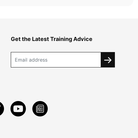
Get the Latest Training Advice