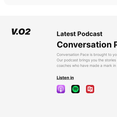
Latest Podcast
Conversation 
Conversation Pace is brought to yo
Our podcast brings you the stories
coaches who have made a mark in t
Listen in