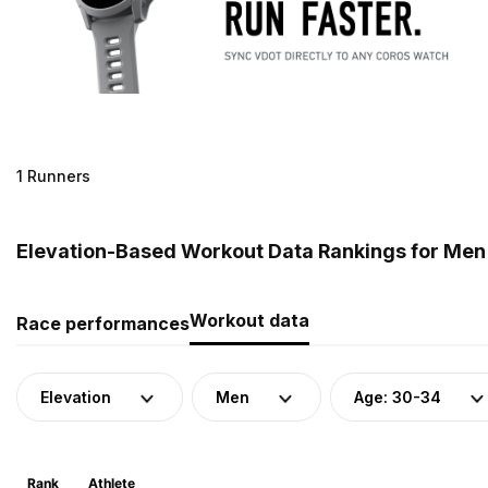
1 Runners
Elevation-Based Workout Data Rankings for Men 
Workout data
Race performances
Elevation
Men
Age: 30-34
Rank
Athlete