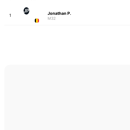
JP
Jonathan P.
1
M32