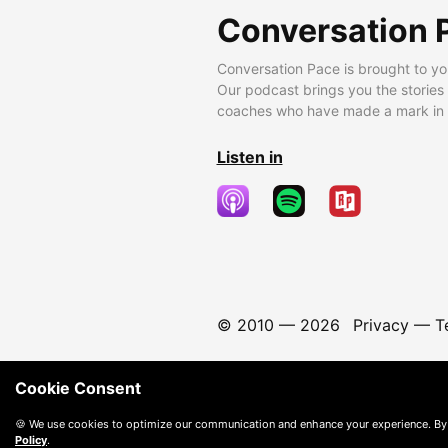
Conversation 
Conversation Pace is brought to yo
Our podcast brings you the stories
coaches who have made a mark in t
Listen in
© 2010 —
2026
Privacy
—
T
Cookie Consent
🍪 We use cookies to optimize our communication and enhance your experience. By
Policy
.