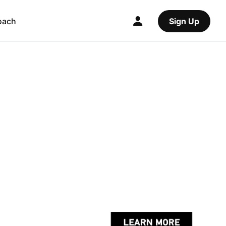
oach
Sign Up