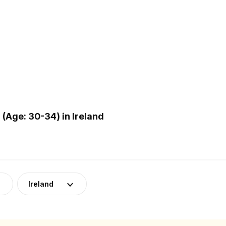
Age: 30-34) in Ireland
Ireland