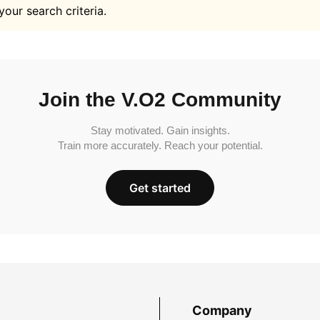
your search criteria.
Join the V.O2 Community
Stay motivated. Gain insights.
Train more accurately. Reach your potential.
Get started
Company