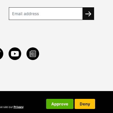
Approve
Deny
ase see our
Privacy