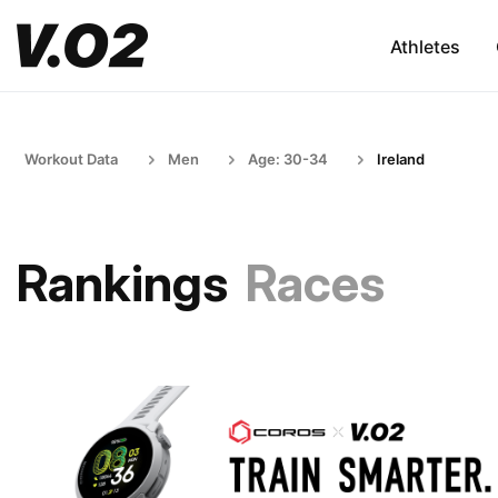
Athletes
Workout Data
Men
Age: 30-34
Ireland
Rankings
Races