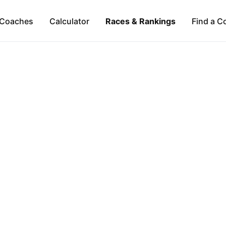
Coaches
Calculator
Races & Rankings
Find a C