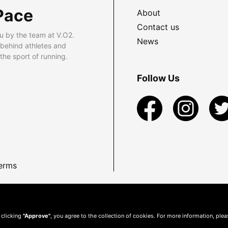
Pace
About
Contact us
u by the team at V.O2.
News
 behind athletes and
he sport of running.
Follow Us
erms
 clicking
"Approve"
, you agree to the collection of cookies. For more information, ple