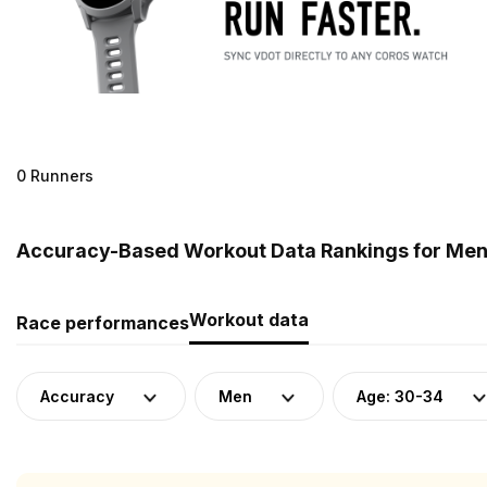
0 Runners
Accuracy-Based Workout Data Rankings for Men (
Workout data
Race performances
Accuracy
Men
Age: 30-34