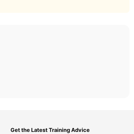
Get the Latest Training Advice