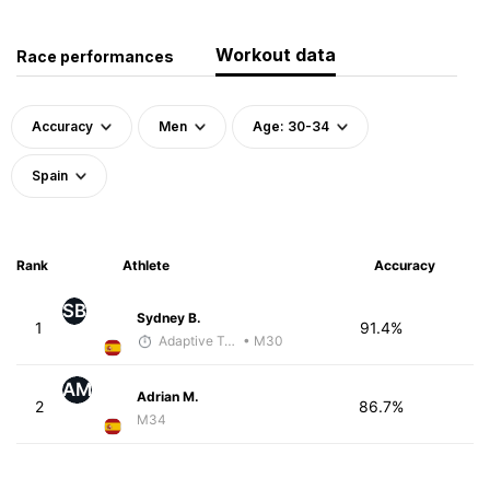
Workout data
Race performances
Accuracy
Men
Age: 30-34
Spain
Rank
Athlete
Accuracy
SB
Sydney B.
1
91.4%
Adaptive Trainer
• M30
AM
Adrian M.
2
86.7%
M34