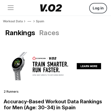
Log in
Workout Data
Spain
Rankings
Races
2 Runners
Accuracy-Based Workout Data Rankings
for Men (Age: 30-34) in Spain