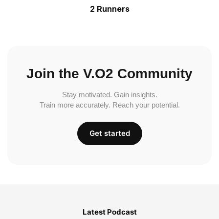
2 Runners
Join the V.O2 Community
Stay motivated. Gain insights.
Train more accurately. Reach your potential.
Get started
Latest Podcast