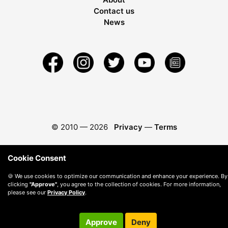
Contact us
News
© 2010 —
2026
Privacy
—
Terms
Cookie Consent
🍪 We use cookies to optimize our communication and enhance your experience. By
clicking
"Approve"
, you agree to the collection of cookies. For more information,
please see our
Privacy Policy
.
Approve
Deny