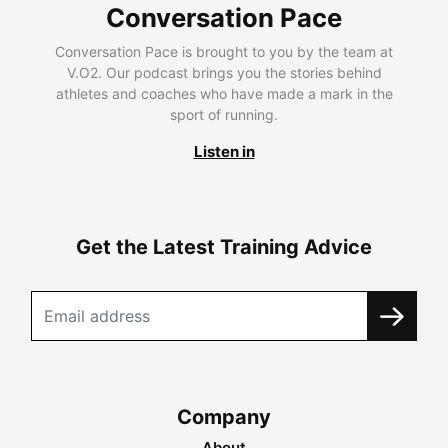
Conversation Pace
Conversation Pace is brought to you by the team at
V.O2. Our podcast brings you the stories behind
athletes and coaches who have made a mark in the
sport of running.
Listen in
Get the Latest Training Advice
Company
About