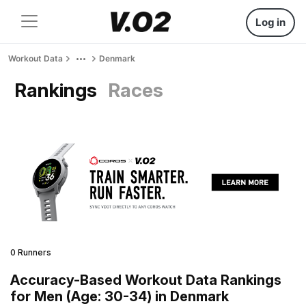
Log in
Workout Data
Denmark
Rankings
Races
0 Runners
Accuracy-Based Workout Data Rankings
for Men (Age: 30-34) in Denmark