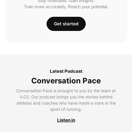
Stay motivated. Gain insights.
Train more accurately. Reach your potential.
Get started
Latest Podcast
Conversation Pace
Conversation Pace is brought to you by the team at
V.O2. Our podcast brings you the stories behind
athletes and coaches who have made a mark in the
sport of running.
Listen in