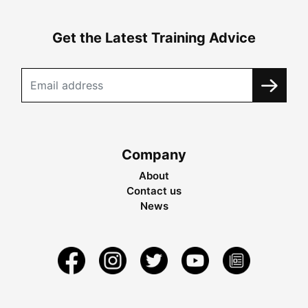
Get the Latest Training Advice
Company
About
Contact us
News