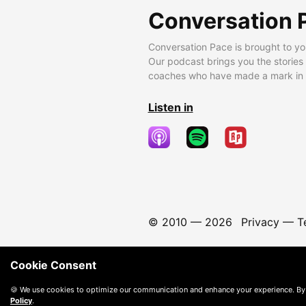
Conversation 
Conversation Pace is brought to yo
Our podcast brings you the stories
coaches who have made a mark in t
Listen in
© 2010 —
2026
Privacy
—
T
Cookie Consent
🍪 We use cookies to optimize our communication and enhance your experience. By
Policy
.