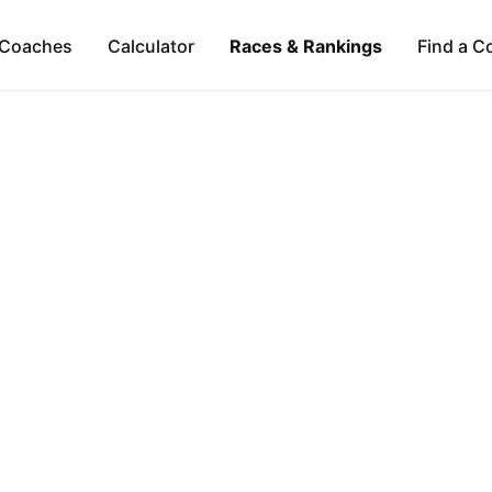
Coaches
Calculator
Races & Rankings
Find a C