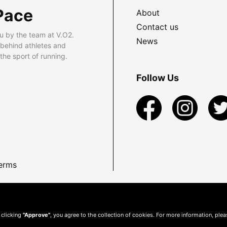
Pace
About
Contact us
u by the team at V.O2.
News
 behind athletes and
he sport of running.
Follow Us
erms
 clicking
"Approve"
, you agree to the collection of cookies. For more information, ple