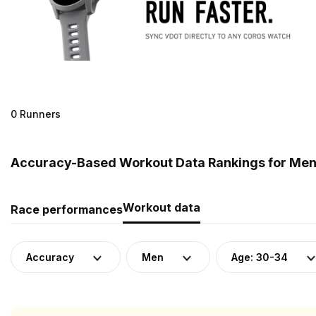
0 Runners
Accuracy-Based Workout Data Rankings for Men 
Workout data
Race performances
Accuracy
Men
Age: 30-34