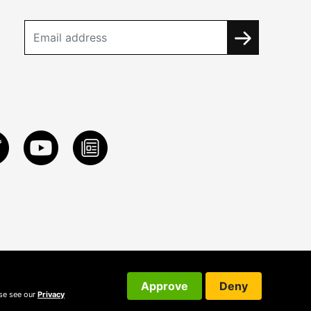
Approve
Deny
ase see our
Privacy