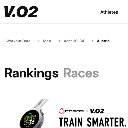
Athletes
Workout Data
Men
Age: 30-34
Austria
Rankings
Races