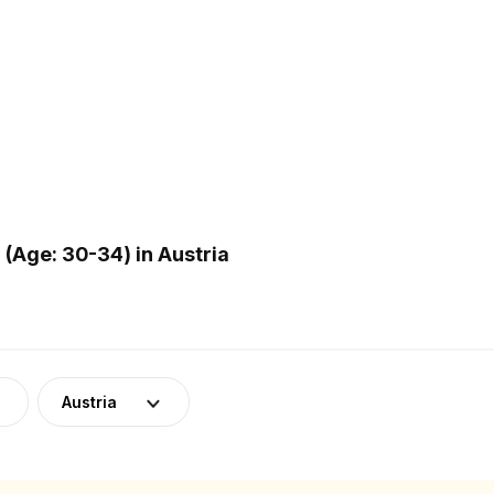
(Age: 30-34) in Austria
Austria