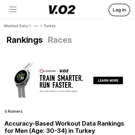
Log in
Workout Data
Turkey
Rankings
Races
0 Runners
Accuracy-Based Workout Data Rankings
for Men (Age: 30-34) in Turkey