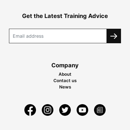
Get the Latest Training Advice
Company
About
Contact us
News