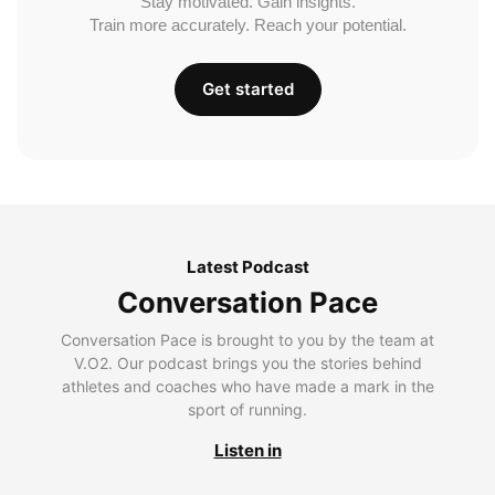
Stay motivated. Gain insights.
Train more accurately. Reach your potential.
Get started
Latest Podcast
Conversation Pace
Conversation Pace is brought to you by the team at
V.O2. Our podcast brings you the stories behind
athletes and coaches who have made a mark in the
sport of running.
Listen in